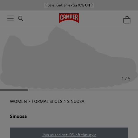
Sale:
Get an extra 10% Off
1 / 5
WOMEN
FORMAL SHOES
SINUOSA
Sinuosa
Join us and get 10% off this style