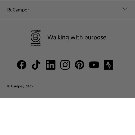
ReCamper
© Camper, 2026