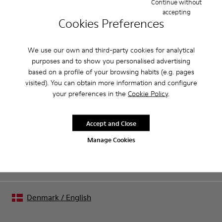
Continue without
accepting
Product Care
Cookies Preferences
We use our own and third-party cookies for analytical
purposes and to show you personalised advertising
Our shoes are crafted from carefully selected, premium
based on a profile of your browsing habits (e.g. pages
materials. Using the right shoe care products will protect
visited). You can obtain more information and configure
them and ensure they last longer.
Sale: Get an extra 10% Off
your preferences in the
Cookie Policy
.
For detailed instructions on how to care for your pair, visit our
That's right. As part of our community, you'll enjoy exclusive
benefits such as discounts, early access, event invites and much,
Shoe Care Guide
.
Accept and Close
much more.
Manage Cookies
Join us
Denmark
/
English