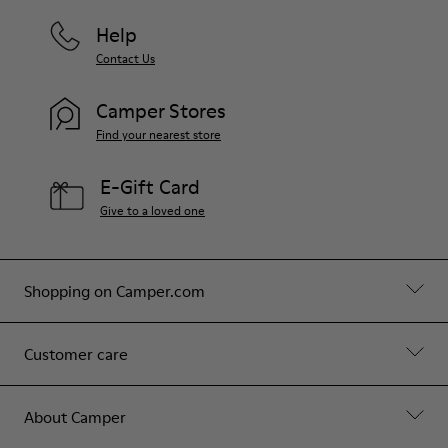
Help
Contact Us
Camper Stores
Find your nearest store
E-Gift Card
Give to a loved one
Shopping on Camper.com
Customer care
About Camper