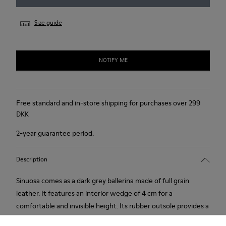
Size guide
NOTIFY ME
Free standard and in-store shipping for purchases over 299
DKK
2-year guarantee period.
Description
Sinuosa comes as a dark grey ballerina made of full grain
leather. It features an interior wedge of 4 cm for a
comfortable and invisible height. Its rubber outsole provides a
good grip.