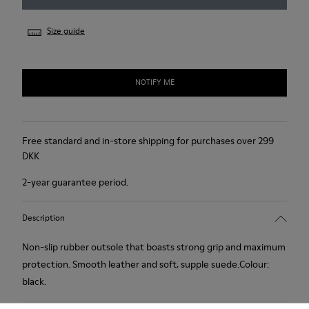
Size guide
NOTIFY ME
Free standard and in-store shipping for purchases over 299
DKK
2-year guarantee period.
Description
Non-slip rubber outsole that boasts strong grip and maximum
protection. Smooth leather and soft, supple suede.Colour:
black.