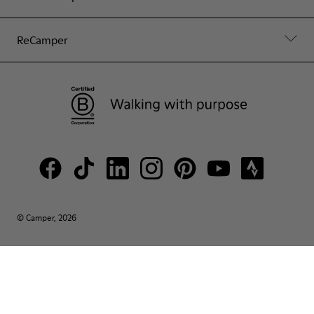
ReCamper
© Camper, 2026