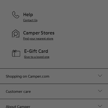
Help
Contact Us
Camper Stores
Find your nearest store
E-Gift Card
Give to a loved one
Shopping on Camper.com
Customer care
About Camper