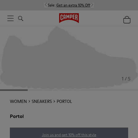
Sale:
Get an extra 10% Off
1 / 5
WOMEN
SNEAKERS
PORTOL
Portol
Join us and get 10% off this style