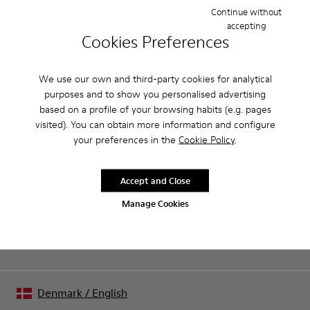
Features
Continue without
accepting
Removable anatomical insole: extra comfort
Cookies Preferences
Product Care
Rubber outsole: good grip.
Lining: 60% Polyester - 40% Leather
We use our own and third-party cookies for analytical
purposes and to show you personalised advertising
Our shoes are crafted from carefully selected, premium
based on a profile of your browsing habits (e.g. pages
materials. Using the right shoe care products will protect
visited). You can obtain more information and configure
them and ensure they last longer.
your preferences in the
Cookie Policy
.
Sale: Get an extra 10% Off
For detailed instructions on how to care for your pair, visit our
That's right. As part of our community, you'll enjoy exclusive
benefits such as discounts, early access, event invites and much,
Shoe Care Guide
.
Accept and Close
much more.
Manage Cookies
Join us
Denmark
/
English