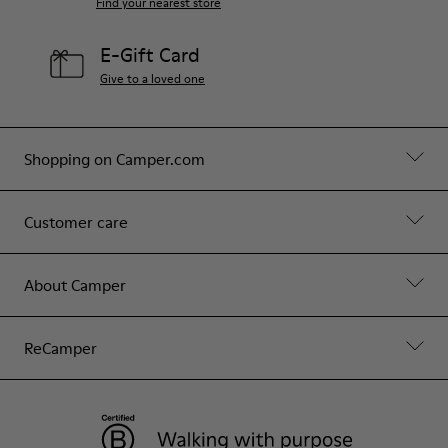
Find your nearest store
E-Gift Card
Give to a loved one
Shopping on Camper.com
Customer care
About Camper
ReCamper