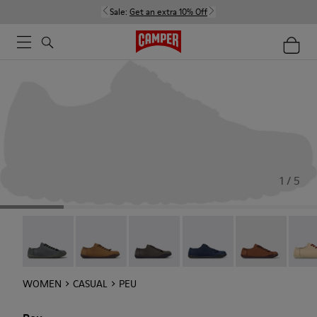
Sale:
Get an extra 10% Off
1 / 5
Peu - 20848-252
Peu - 20848-251
Peu - 20848-247
Peu - 20848-228
Peu - 20848-22
Peu -
WOMEN
CASUAL
PEU