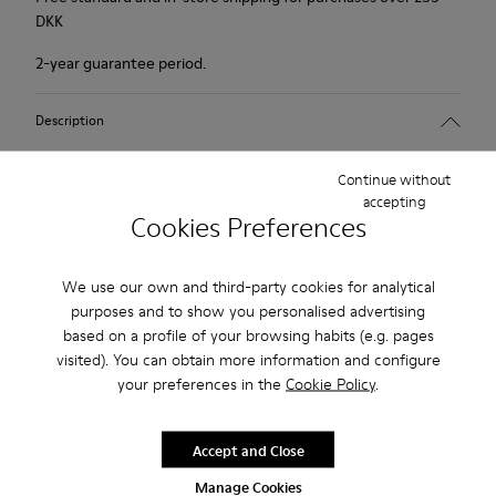
DKK
2-year guarantee period.
Description
Tan nude shoe for women. Nubuck leather and TPU outsole.
Continue without
accepting
Cookies Preferences
Our Peu women’s shoes are modeled after the shape of the
foot with a unique silhouette that retains all the benefits of
barefoot walking.
We use our own and third-party cookies for analytical
purposes and to show you personalised advertising
based on a profile of your browsing habits (e.g. pages
Features
visited). You can obtain more information and configure
Upper:
your preferences in the
Cookie Policy
.
Product Care
Nubuck (Calfskin)
Color: Dark nude
Accept and Close
Outsole/Features:
TPU with contact earth technology for abrasion resistance
Manage Cookies
Our shoes are crafted from carefully selected, premium