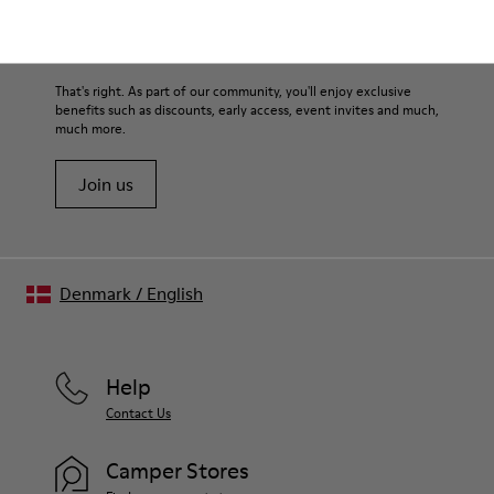
360º stitched for durability
materials. Using the right shoe care products will protect
Elastic straps for easy fit
them and ensure they last longer.
Sale: Get an extra 10% Off
Lining:
50% Leather 41% Fabric (100% Recycled PET) 9% Fabric (60%
For detailed instructions on how to care for your pair, visit our
That's right. As part of our community, you'll enjoy exclusive
Nylon - 40% PU)
benefits such as discounts, early access, event invites and much,
Shoe Care Guide
.
much more.
Join us
Denmark
/
English
Help
Contact Us
Camper Stores