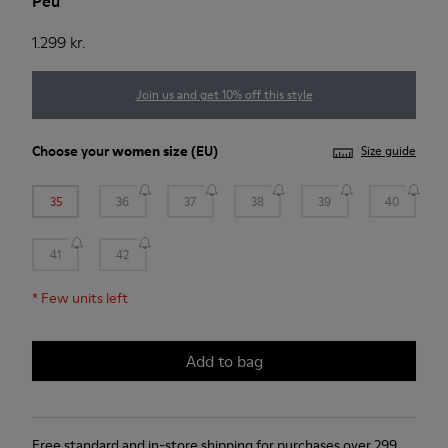
Peu
1.299 kr.
Join us and get 10% off this style
Choose your
women size
(EU)
Size guide
35
36
37
38
39
40
41
42
*
Few units left
Add to bag
Free standard and in-store shipping for purchases over 299