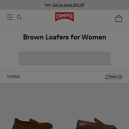
Sale:
Get an extra 10% Off
Brown Loafers for Women
11
ITEMS
filter
(2)