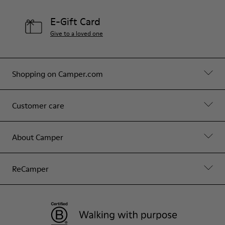
E-Gift Card
Give to a loved one
Shopping on Camper.com
Customer care
About Camper
ReCamper