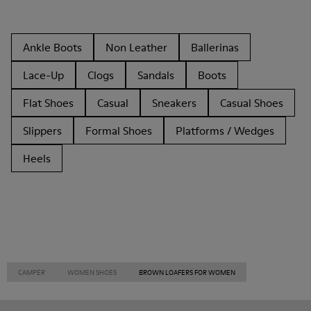
Ankle Boots
Non Leather
Ballerinas
Lace-Up
Clogs
Sandals
Boots
Flat Shoes
Casual
Sneakers
Casual Shoes
Slippers
Formal Shoes
Platforms / Wedges
Heels
CAMPER
WOMEN SHOES
BROWN LOAFERS FOR WOMEN