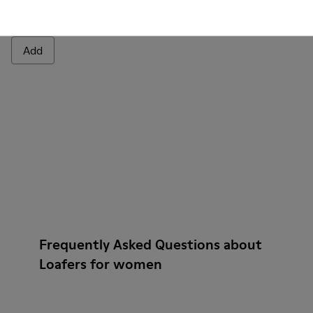
Junction
1.699 kr.
Add
Frequently Asked Questions about
Loafers for women