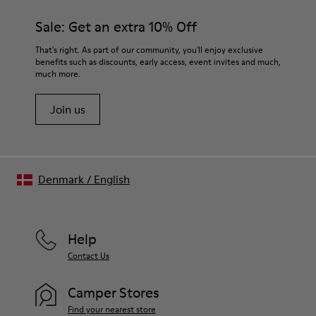
Sale: Get an extra 10% Off
That's right. As part of our community, you'll enjoy exclusive
benefits such as discounts, early access, event invites and much,
much more.
Join us
Denmark
/
English
Help
Contact Us
Camper Stores
Find your nearest store