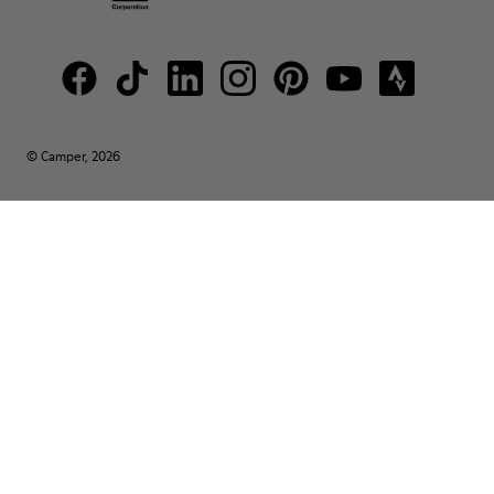
© Camper, 2026