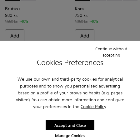
Brutus+
Kora
930 kr.
750 kr.
1.550 kr.
-40%
1.250 kr.
-40%
Add
Add
Continue without
accepting
Cookies Preferences
We use our own and third-party cookies for analytical
purposes and to show you personalised advertising
based on a profile of your browsing habits (e.g. pages
visited). You can obtain more information and configure
your preferences in the
Cookie Policy
.
Accept and Close
Junction - K201633-005 - Brown nubuck loafers for women
Junction - K201633-014
Junction - K201633-012
Junction - K201633-010 - Brown Leat
Junction - K201633-009
Junction - K201633-004
Junction - K2016
Manage Cookies