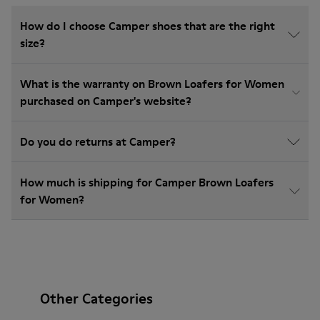
How do I choose Camper shoes that are the right
size?
What is the warranty on Brown Loafers for Women
purchased on Camper's website?
Do you do returns at Camper?
How much is shipping for Camper Brown Loafers
for Women?
Other Categories