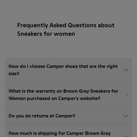
Frequently Asked Questions about
Sneakers for women
How do I choose Camper shoes that are the right
size?
What is the warranty on Brown Gray Sneakers for
Women purchased on Camper's website?
Do you do returns at Camper?
How much is shipping for Camper Brown Gray