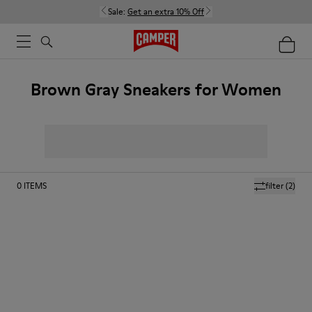
Sale:
Get an extra 10% Off
Brown Gray Sneakers for Women
0
ITEMS
filter
(2)