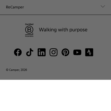
ReCamper
© Camper, 2026