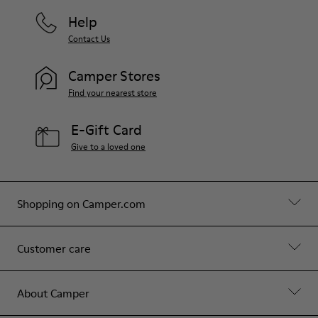
Help
Contact Us
Camper Stores
Find your nearest store
E-Gift Card
Give to a loved one
Shopping on Camper.com
Customer care
About Camper