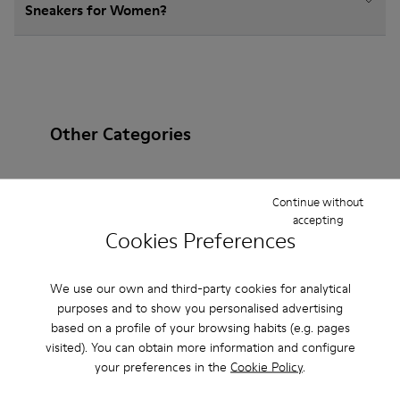
Sneakers for Women?
Other Categories
Continue without
accepting
Ankle Boots
Non Leather
Ballerinas
Cookies Preferences
Lace-Up
Loafers
Clogs
Sandals
Boots
We use our own and third-party cookies for analytical
Flat Shoes
Casual
Casual Shoes
Slippers
purposes and to show you personalised advertising
based on a profile of your browsing habits (e.g. pages
Formal Shoes
Platforms / Wedges
Heels
visited). You can obtain more information and configure
your preferences in the
Cookie Policy
.