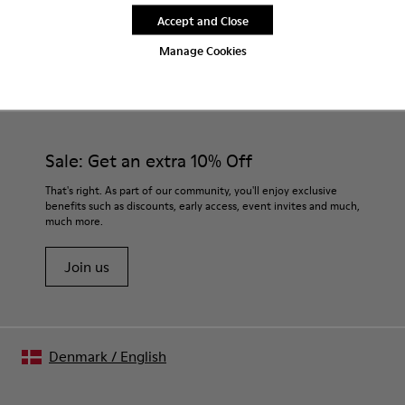
Accept and Close
Manage Cookies
CAMPER
WOMEN SHOES
BROWN GRAY SNEAKERS FOR WOMEN
Sale: Get an extra 10% Off
That's right. As part of our community, you'll enjoy exclusive
benefits such as discounts, early access, event invites and much,
much more.
Join us
Denmark
/
English