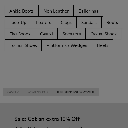
Ankle Boots
Non Leather
Ballerinas
Lace-Up
Loafers
Clogs
Sandals
Boots
Flat Shoes
Casual
Sneakers
Casual Shoes
Formal Shoes
Platforms / Wedges
Heels
CAMPER
WOMEN SHOES
BLUE SLIPPERS FOR WOMEN
Sale: Get an extra 10% Off