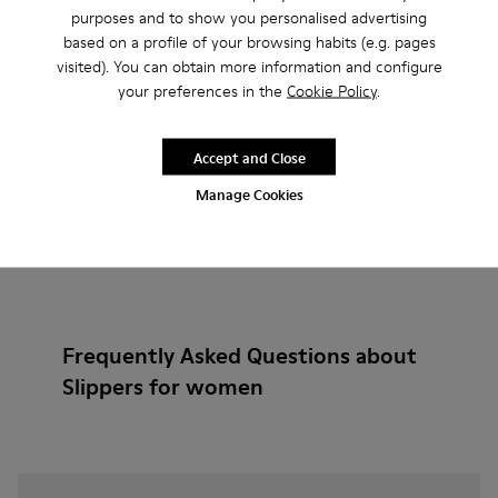
purposes and to show you personalised advertising
based on a profile of your browsing habits (e.g. pages
Add
visited). You can obtain more information and configure
your preferences in the
Cookie Policy
.
Accept and Close
Manage Cookies
Frequently Asked Questions about
Slippers for women