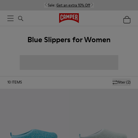
Sale:
Get an extra 10% Off
Blue Slippers for Women
10
ITEMS
filter
(2)