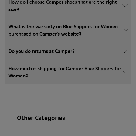
How do I choose Camper shoes that are the right
size?
What is the warranty on Blue Slippers for Women
purchased on Camper's website?
Do you do returns at Camper?
How much is shipping for Camper Blue Slippers for
Women?
Other Categories