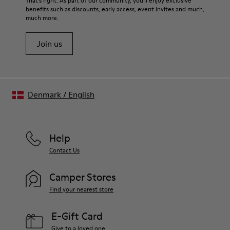
That's right. As part of our community, you'll enjoy exclusive
benefits such as discounts, early access, event invites and much,
much more.
Join us
Denmark
/
English
Help
Contact Us
Camper Stores
Find your nearest store
E-Gift Card
Give to a loved one