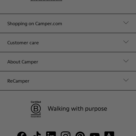
Shopping on Camper.com
Customer care
About Camper
ReCamper