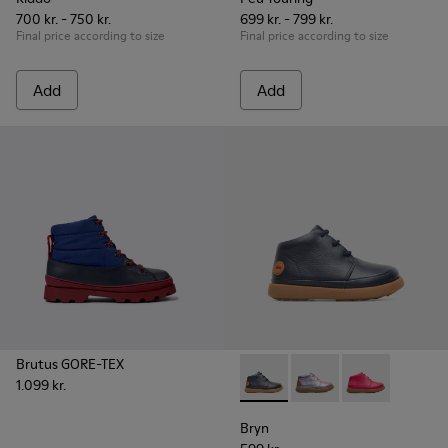
700 kr. - 750 kr.
699 kr. - 799 kr.
Final price according to size
Final price according to size
Add
Add
Brutus GORE-TEX
1.099 kr.
Bryn - K900212-002 - Blue Bo
Bryn - K900212-004
Bryn - K90021
Bryn