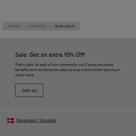
CAMPER
KIDS SHOES
BLUE LACE UP
Sale: Get an extra 10% Off
That's right. As part of our community, you'll enjoy exclusive
benefits such as discounts, early access, event invites and much,
much more.
Join us
Denmark
/
English