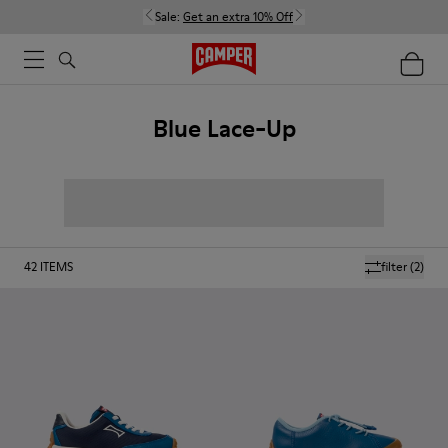
Sale:
Get an extra 10% Off
Blue Lace-Up
42
ITEMS
filter
(2)