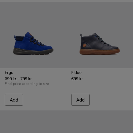
Ergo
Kiddo
699 kr. - 799 kr.
699 kr.
Final price according to size
Add
Add