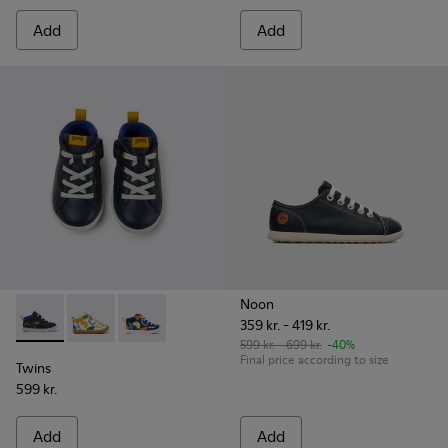
Add
Add
Noon
359 kr. - 419 kr.
Twins - K900268-001 - Blue ankle boots
Twins - K900268-004
Twins - K900268-003
599 kr. - 699 kr.
-40%
Final price according to size
Twins
599 kr.
Add
Add