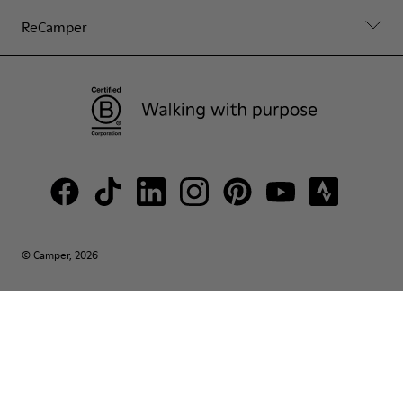
ReCamper
© Camper, 2026