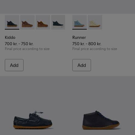
Kiddo - K900189-026 - Blue Leather Ankle Boots for Children
Kiddo - K900189-028
Kiddo - K900189-025
Kiddo - K900189-021
Kiddo - K900189-020
Runner - K900421-001 - Blue 
Kiddo - K900189-018
Runner - K900421-00
Kiddo - K900189-0
Kiddo - K
Ki
Kiddo
Runner
700 kr. - 750 kr.
750 kr. - 800 kr.
Final price according to size
Final price according to size
Add
Add