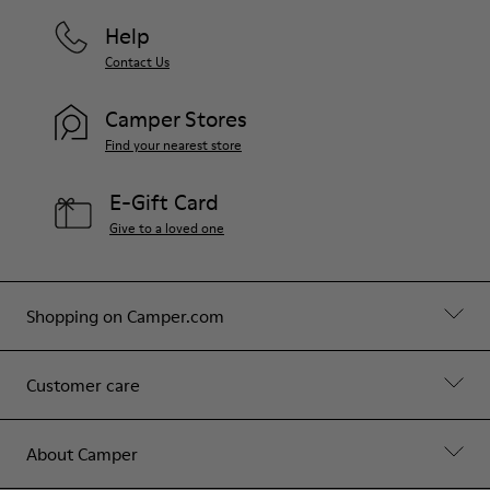
Help
Contact Us
Camper Stores
Find your nearest store
E-Gift Card
Give to a loved one
Shopping on Camper.com
Customer care
About Camper