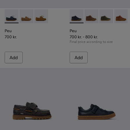
Peu - K800689-002 - Blue Leather Nautical Shoes for Childr
Peu - K800689-004
Peu - K800689-001
Peu - 90019-096 - Blue Leath
Peu - 90019-131
Peu - 90019-1
Peu - 9
Peu
Peu
700 kr.
700 kr. - 800 kr.
Final price according to size
Add
Add