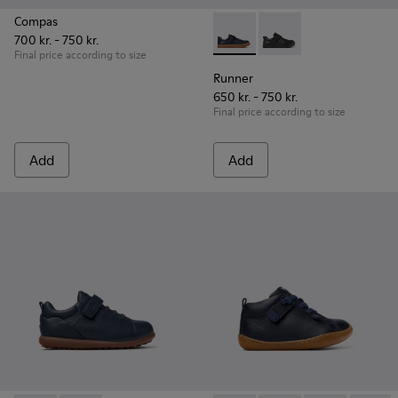
Compas
700 kr. - 750 kr.
Runner - K800319-006 - Blue 
Runner - K800319-00
Final price according to size
Runner
650 kr. - 750 kr.
Final price according to size
Add
Add