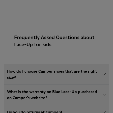
Frequently Asked Questions about
Lace-Up for kids
How do I choose Camper shoes that are the right
size?
What is the warranty on Blue Lace-Up purchased
on Camper's website?
Do you do returns at Camper?