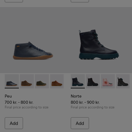
Peu - 90019-072 - Navy ankle boot for boys
Peu - 90019-131
Peu - 90019-130
Peu - 90019-126
Peu - 90019-125
Norte - K900150-001 - Blue
Peu - 90019-124
Norte - K900150-021
Peu - 90019-123 -
Norte - K9001
Peu - 900
Norte 
Peu
Peu
Norte
700 kr. - 800 kr.
800 kr. - 900 kr.
Final price according to size
Final price according to size
Add
Add