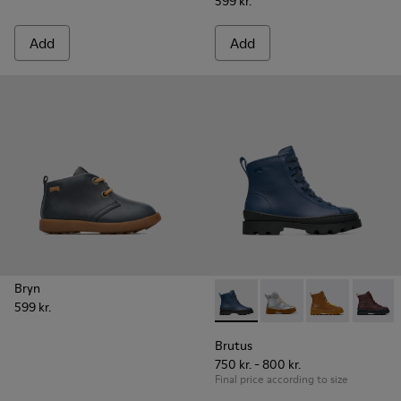
599 kr.
Add
Add
Bryn
599 kr.
Brutus - K900179-008 - Blue 
Brutus - K900179-035
Brutus - K900
Brutus 
Brutus
750 kr. - 800 kr.
Final price according to size