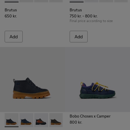
Brutus
Brutus
650 kr.
750 kr. - 800 kr.
Final price according to size
Add
Add
Bobo Choses x Camper
800 kr.
Brutus - K900370-004 - Blue leather ankle boots for kids
Brutus - K900370-006 - Blue Leather Ankle Boots for
Brutus - K900370-005
Brutus - K900370-001