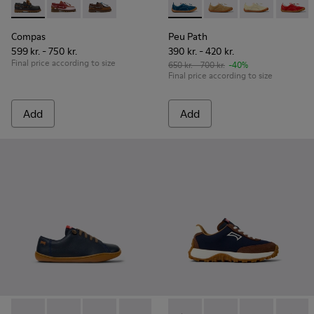
Compas - K800416-001 - Blue Leather Nautical Shoes for Chi
Compas - K800416-008
Compas - K800416-007
Peu Path - K800694-002 - Bl
Peu Path - K800694
Peu Path - K
Peu Pa
Compas
Peu Path
599 kr. - 750 kr.
390 kr. - 420 kr.
Final price according to size
650 kr. - 700 kr.
-40%
Final price according to size
Add
Add