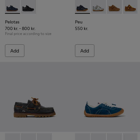
Pelotas - K800316-004 - Blue Leather and Textile Shoes for 
Pelotas - K800316-003
Peu - 80153-082 - Blue Leath
Peu - 80153-120
Peu - 80153-11
Peu - 8
Pelotas
Peu
700 kr. - 800 kr.
550 kr.
Final price according to size
Add
Add