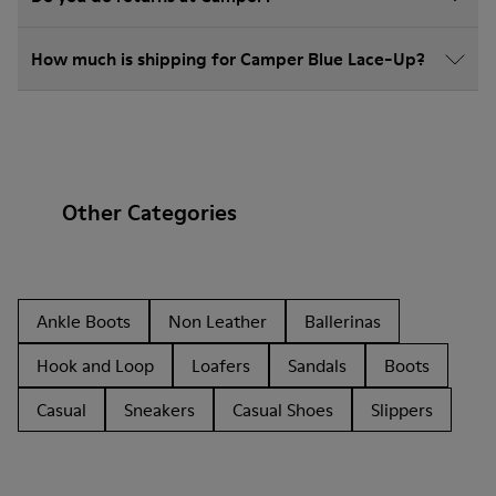
How much is shipping for Camper Blue Lace-Up?
Other Categories
Ankle Boots
Non Leather
Ballerinas
Hook and Loop
Loafers
Sandals
Boots
Casual
Sneakers
Casual Shoes
Slippers