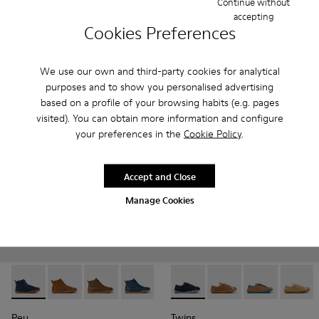
Continue without
699 kr. - 799 kr.
420 kr. - 450 kr.
accepting
Final price according to size
Cookies Preferences
700 kr. - 750 kr.
-40%
Final price according to size
We use our own and third-party cookies for analytical
Add
Add
purposes and to show you personalised advertising
based on a profile of your browsing habits (e.g. pages
visited). You can obtain more information and configure
your preferences in the
Cookie Policy
.
Accept and Close
Manage Cookies
Peu - K900325-005 - Blue
Peu - K900325-003
Peu - K900325-002
Peu - K900325-001
Twins - K800663-002 - Multi
Twins - K800663-007
Twins - K800
Twins 
Peu
Twins