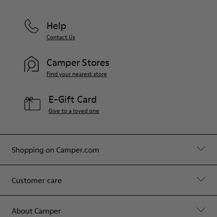
Help
Contact Us
Camper Stores
Find your nearest store
E-Gift Card
Give to a loved one
Shopping on Camper.com
Customer care
About Camper