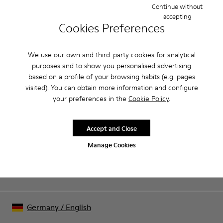
good grip.
Continue without
accepting
Cookies Preferences
Product Care
We use our own and third-party cookies for analytical
purposes and to show you personalised advertising
Our shoes are crafted from carefully selected, premium
based on a profile of your browsing habits (e.g. pages
materials. Using the right shoe care products will protect
visited). You can obtain more information and configure
them and ensure they last longer.
Sale: Get an extra 10% Off
your preferences in the
Cookie Policy
.
For detailed instructions on how to care for your pair, visit our
That's right. As part of our community, you'll enjoy exclusive
benefits such as discounts, early access, event invites and much,
Shoe Care Guide
.
Accept and Close
much more.
Manage Cookies
Join us
Germany
/
English