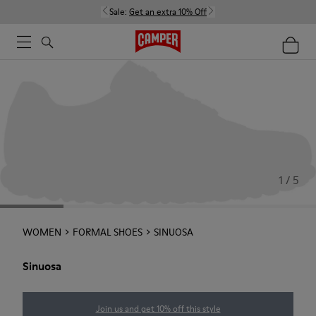
Sale:
Get an extra 10% Off
1 / 5
WOMEN
FORMAL SHOES
SINUOSA
Sinuosa
Join us and get 10% off this style