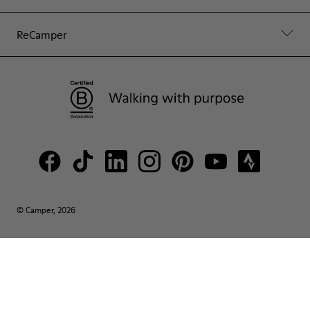
ReCamper
© Camper, 2026