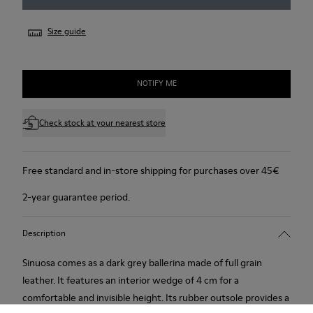
Size guide
NOTIFY ME
Check stock at your nearest store
Free standard and in-store shipping for purchases over 45€
2-year guarantee period.
Description
Sinuosa comes as a dark grey ballerina made of full grain
leather. It features an interior wedge of 4 cm for a
comfortable and invisible height. Its rubber outsole provides a