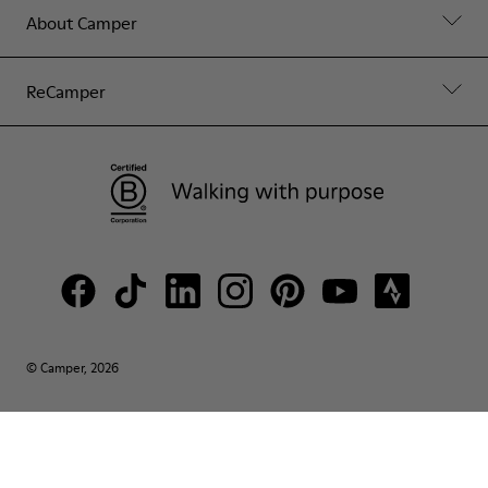
About Camper
ReCamper
© Camper, 2026