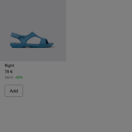
Right
78 €
130 €
-40%
Add