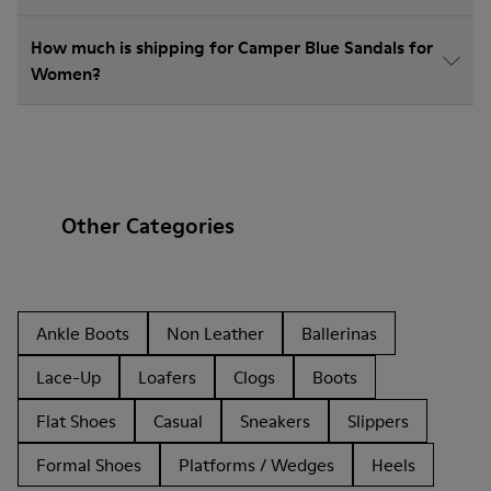
How much is shipping for Camper Blue Sandals for
Women?
Other Categories
Ankle Boots
Non Leather
Ballerinas
Lace-Up
Loafers
Clogs
Boots
Flat Shoes
Casual
Sneakers
Slippers
Formal Shoes
Platforms / Wedges
Heels