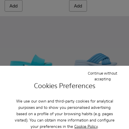
Add
Add
Continue without
accepting
Cookies Preferences
Dana - K201740-003 - Blue Leather Sandals for Women.
Dana - K201740-015
Dana - K201740-014
Dana - K201740-013
Dana - K201740-011
Spiro - K201539-002 - Blue t
Dana - K201740-008
Spiro - K201539-004
Dana - K201740-
Dana - K2
Da
We use our own and third-party cookies for analytical
Dana
Spiro
purposes and to show you personalised advertising
81 €
66 €
based on a profile of your browsing habits (e.g. pages
135 €
-40%
110 €
-40%
visited). You can obtain more information and configure
your preferences in the
Cookie Policy
.
Add
Add