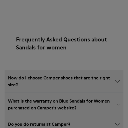
Frequently Asked Questions about
Sandals for women
How do I choose Camper shoes that are the right
size?
What is the warranty on Blue Sandals for Women
purchased on Camper's website?
Do you do returns at Camper?