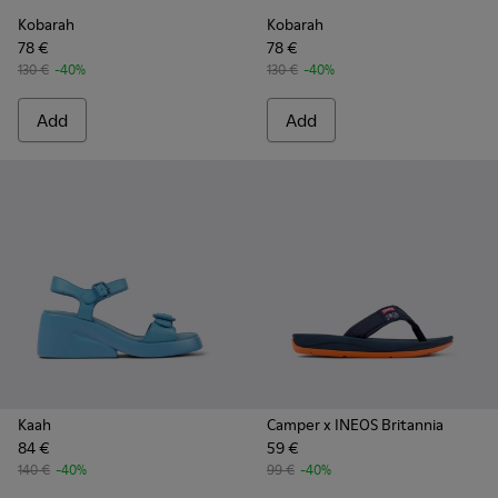
Kobarah
Kobarah
78 €
78 €
130 €
-40%
130 €
-40%
Add
Add
Kaah
Camper x INEOS Britannia
84 €
59 €
140 €
-40%
99 €
-40%