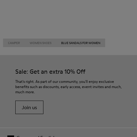
CAMPER
WOMEN SHOES
BLUE SANDALS FOR WOMEN
Sale: Get an extra 10% Off
That's right. As part of our community, you'll enjoy exclusive
benefits such as discounts, early access, event invites and much,
much more.
Join us