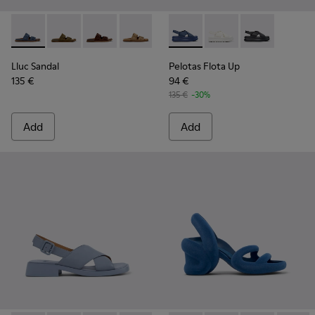
Lluc Sandal - K201881-004 - Blue Suede Leather Sandals fo
Lluc Sandal - K201881-006
Lluc Sandal - K201881-005
Lluc Sandal - K201881-003
Lluc Sandal - K201881-002
Pelotas Flota Up - K201931-0
Lluc Sandal - K201881-0
Pelotas Flota Up - K2
Pelotas Flota 
Lluc Sandal
Pelotas Flota Up
135 €
94 €
135 €
-30%
Add
Add