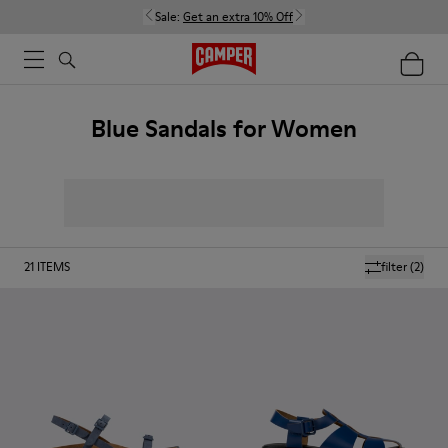
Sale:
Get an extra 10% Off
Blue Sandals for Women
21
ITEMS
filter
(2)