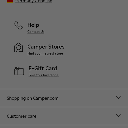
Germany
/
English
Help
Contact Us
Camper Stores
Find your nearest store
E-Gift Card
Give to a loved one
Shopping on Camper.com
Customer care