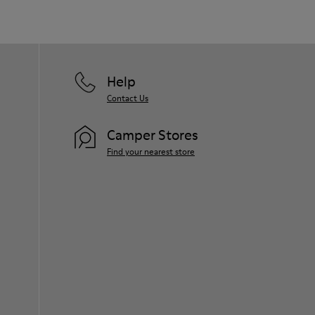
Help
Contact Us
Camper Stores
Find your nearest store