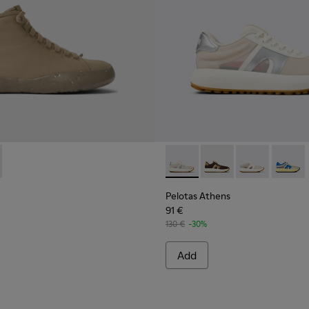
sneakers for women
- K400624-005 - Beige sneakers for women
tadium - K400624-004
Pelotas Athens - K201614-014
Pelotas Athens - K20
Pelotas Athen
Pelotas
Pelotas Athens
91 €
130 €
-30%
Add