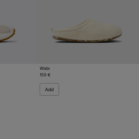
Wabi
150 €
 - Multicolor Stitch-Free Women's Sneakers.
1614-012
s - K201614-004
 Athens - K201614-001
Add