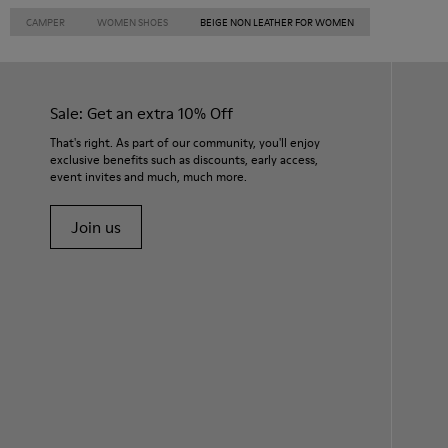
CAMPER
WOMEN SHOES
BEIGE NON LEATHER FOR WOMEN
Sale: Get an extra 10% Off
That's right. As part of our community, you'll enjoy
exclusive benefits such as discounts, early access,
event invites and much, much more.
Join us