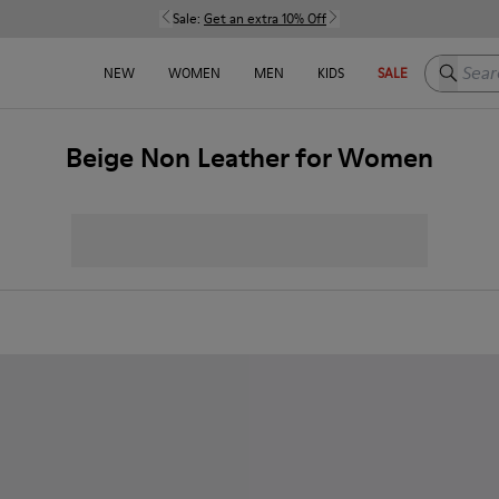
Sale:
Get an extra 10% Off
Search h
NEW
WOMEN
MEN
KIDS
SALE
Beige Non Leather for Women