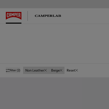
Non Leather
Beige
Reset
filter
(2)