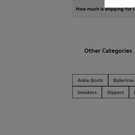
How much is shipping for
Other Categories
Ankle Boots
Ballerinas
Sneakers
Slippers