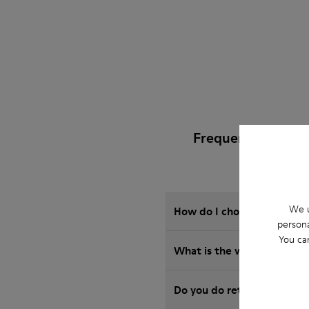
Frequently Asked
We u
How do I choose Camper sho
persona
You ca
What is the warranty on 
Do you do returns at Camp