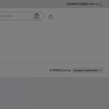
CAMPER STORES
JOIN US
MY ACC
ere
4
ITEMS
Sort by
:
Camper´s selection