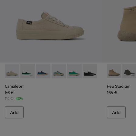
Camaleon - K201160-012 - Beige recycled hemp and cotton 
Camaleon - K201160-024
Camaleon - K201160-016
Camaleon - K201160-014
Camaleon - K201160-011
Camaleon - K201160-001
Peu Stadium 
Peu S
Camaleon
Peu Stadium
66 €
165 €
110 €
-40%
Add
Add