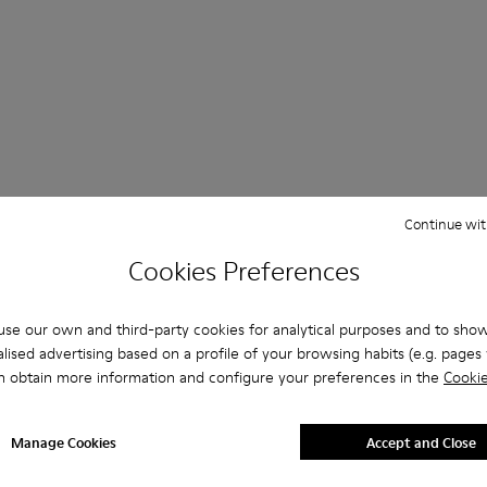
 Questions about Non-leather shoes for women
Continue wit
Cookies Preferences
se our own and third-party cookies for analytical purposes and to sho
es that are the right size?
lised advertising based on a profile of your browsing habits (e.g. pages v
n obtain more information and configure your preferences in the
Cookie
Beige Non Leather for Women purchased on Camper's website
Manage Cookies
Accept and Close
er?