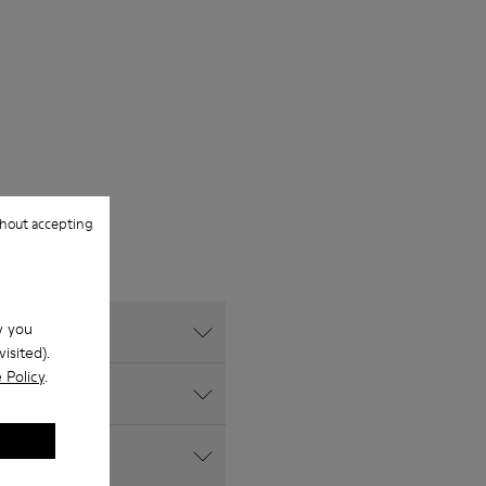
hout accepting
w you
isited).
 Policy
.
?