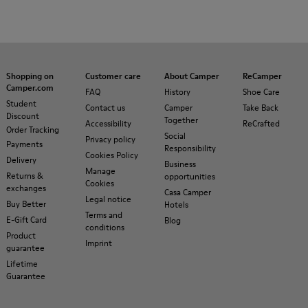
Shopping on
Customer care
About Camper
ReCamper
Camper.com
FAQ
History
Shoe Care
Student
Contact us
Camper
Take Back
Discount
Together
Accessibility
ReCrafted
Order Tracking
Social
Privacy policy
Payments
Responsibility
Cookies Policy
Delivery
Business
Manage
Returns &
opportunities
Cookies
exchanges
Casa Camper
Legal notice
Buy Better
Hotels
Terms and
E-Gift Card
Blog
conditions
Product
Imprint
guarantee
Lifetime
Guarantee