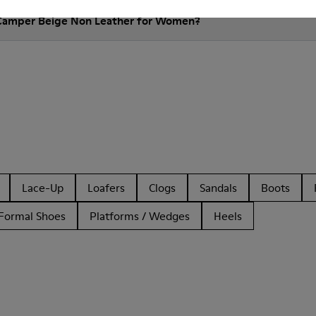
 Camper Beige Non Leather for Women?
Lace-Up
Loafers
Clogs
Sandals
Boots
Formal Shoes
Platforms / Wedges
Heels