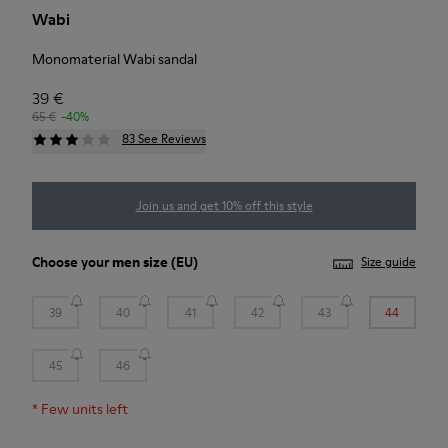
Wabi
Monomaterial Wabi sandal
39 €
65 €
-40%
83 See Reviews
Join us and get 10% off this style
Choose your
men size
(EU)
Size guide
39
40
41
42
43
44
45
46
*
Few units left