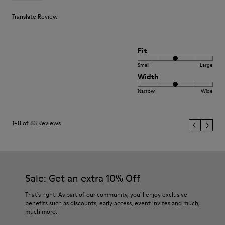
Translate Review
Fit
Small
Large
Width
Narrow
Wide
1–8 of 83 Reviews
Sale: Get an extra 10% Off
That's right. As part of our community, you'll enjoy exclusive
benefits such as discounts, early access, event invites and much,
much more.