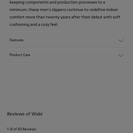
keeping components and production processes to a
minimum, these men's slippers continue to redefine indoor
comfort more than twenty years after their debut with soft
cushioning and a cozy feel.
Features
Upper
Product Care
80% TPU - 20% recycled TPU
Color
Grey
Outsole/Features
Our shoes are crafted from carefully selected, premium
Rubber for extraordinary grip
materials. Using the right shoe care products will protect
Insoles
them and ensure they last longer.
PU removable footbed.
Lining
For detailed instructions on how to care for your pair, visit our
50% PU 40% TPU 10% Recycled TPU
Reviews of Wabi
Shoe Care Guide
.
A Little Better
Circular
1–8 of 83 Reviews