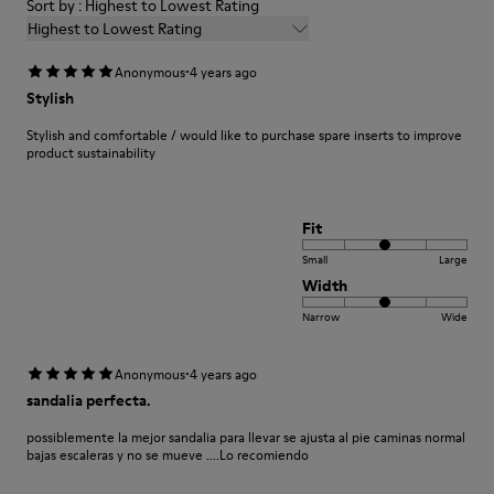
Sort by : Highest to Lowest Rating
Highest to Lowest Rating
·
Anonymous
4 years ago
Stylish
Stylish and comfortable / would like to purchase spare inserts to improve
product sustainability
Fit
Small
Large
Width
Narrow
Wide
·
Anonymous
4 years ago
sandalia perfecta.
possiblemente la mejor sandalia para llevar se ajusta al pie caminas normal
bajas escaleras y no se mueve ....Lo recomiendo