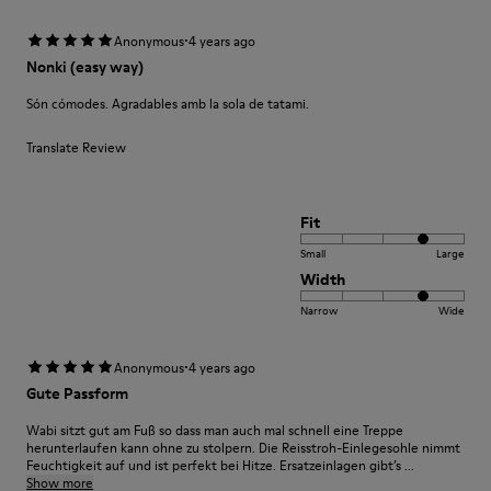
·
Anonymous
4 years ago
Nonki (easy way)
Són cómodes. Agradables amb la sola de tatami.
Translate Review
Fit
Small
Large
Width
Narrow
Wide
·
Anonymous
4 years ago
Gute Passform
Wabi sitzt gut am Fuß so dass man auch mal schnell eine Treppe
herunterlaufen kann ohne zu stolpern. Die Reisstroh-Einlegesohle nimmt
Feuchtigkeit auf und ist perfekt bei Hitze. Ersatzeinlagen gibt’s ...
Show more