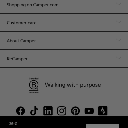
Shopping on Camper.com
Customer care
About Camper
ReCamper
39 €