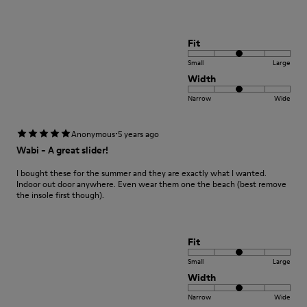
Fit
Small
Large
Width
Narrow
Wide
·
Anonymous
5 years ago
Wabi - A great slider!
I bought these for the summer and they are exactly what I wanted.
Indoor out door anywhere. Even wear them one the beach (best remove
the insole first though).
Fit
Small
Large
Width
Narrow
Wide