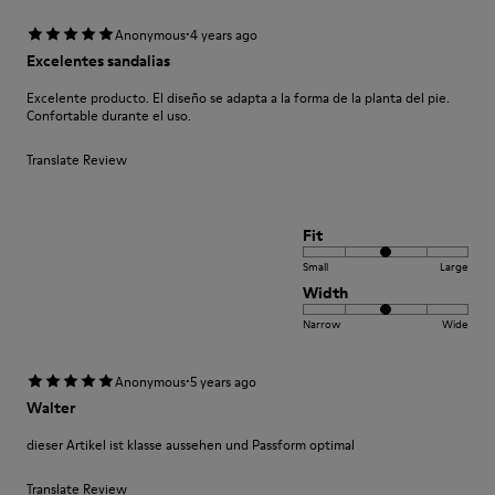
·
Anonymous
4 years ago
Excelentes sandalias
Excelente producto. El diseño se adapta a la forma de la planta del pie.
Confortable durante el uso.
Translate Review
Fit
Small
Large
Width
Narrow
Wide
·
Anonymous
5 years ago
Walter
dieser Artikel ist klasse aussehen und Passform optimal
Translate Review