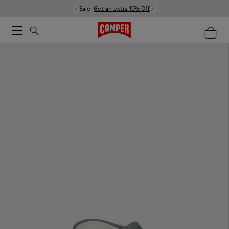
Sale:
Get an extra 10% Off