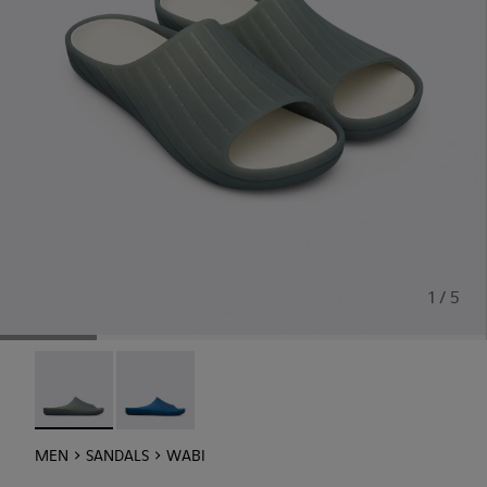
1 / 5
Wabi - 18338-026 - Monomaterial Wabi sandal
Wabi - 18338-025
MEN
SANDALS
WABI