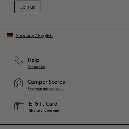
Join us
Germany
/
English
Help
Contact Us
Camper Stores
Find your nearest store
E-Gift Card
Give to a loved one