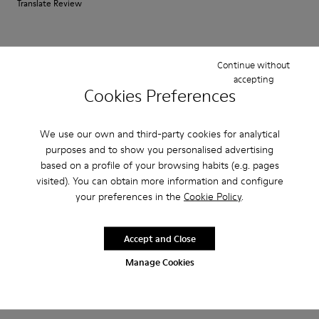
Translate Review
Fit
Continue without
Small
Large
accepting
Width
Cookies Preferences
Narrow
Wide
We use our own and third-party cookies for analytical
·
Anonymous
5 years ago
purposes and to show you personalised advertising
Good for summer around the house
based on a profile of your browsing habits (e.g. pages
visited). You can obtain more information and configure
Comfortable alternative to my wool Wabi for the summer. I use them as
your preferences in the
Cookie Policy
.
sleepers. Fit good from the start with no break in period.
Accept and Close
Fit
Manage Cookies
Small
Large
Width
Narrow
Wide