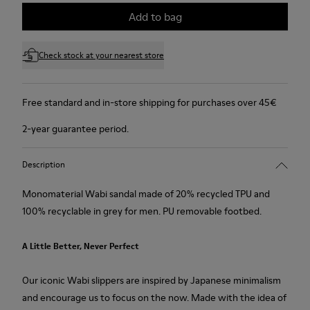
Add to bag
Check stock at your nearest store
Free standard and in-store shipping for purchases over 45€
2-year guarantee period.
Description
Monomaterial Wabi sandal made of 20% recycled TPU and
100% recyclable in grey for men. PU removable footbed.
A Little Better, Never Perfect
Our iconic Wabi slippers are inspired by Japanese minimalism
and encourage us to focus on the now. Made with the idea of