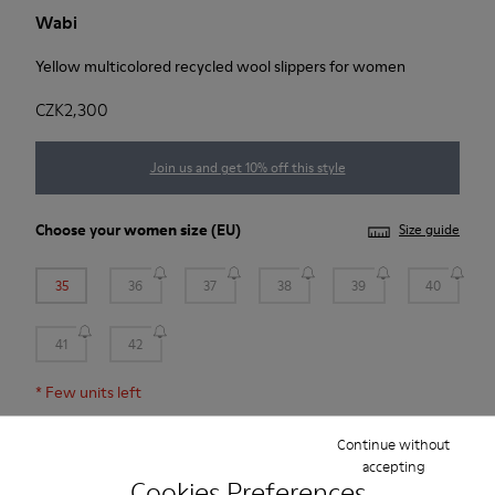
Wabi
Yellow multicolored recycled wool slippers for women
CZK2,300
Join us and get 10% off this style
Choose your
women size
(EU)
Size guide
35
36
37
38
39
40
41
42
*
Few units left
Continue without
Add to bag
accepting
Cookies Preferences