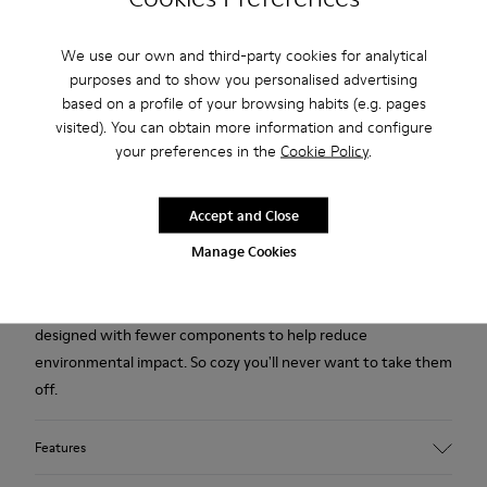
We use our own and third-party cookies for analytical
Free standard and in-store shipping for purchases over 1.115
purposes and to show you personalised advertising
CZK
based on a profile of your browsing habits (e.g. pages
2-year guarantee period.
visited). You can obtain more information and configure
your preferences in the
Cookie Policy
.
Description
Accept and Close
Yellow multicolored recycled wool women's slippers with EVA
Manage Cookies
footbeds and rubber outsoles.
Our iconic Wabi slipper inspired by Japanese minimalism is
designed with fewer components to help reduce
environmental impact. So cozy you'll never want to take them
off.
Features