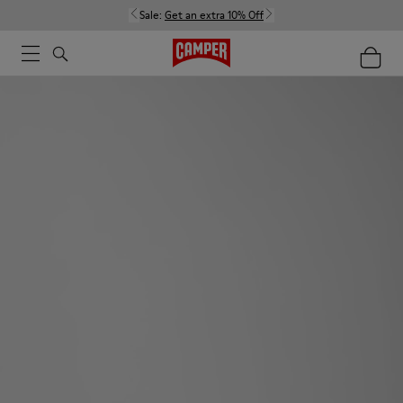
Sale:
Get an extra 10% Off