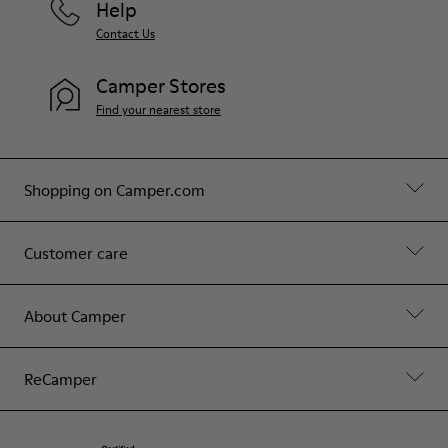
Help
Contact Us
Camper Stores
Find your nearest store
Shopping on Camper.com
Customer care
About Camper
ReCamper