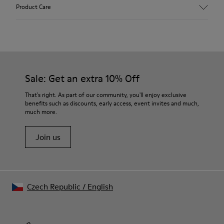
Upper
Product Care
Recycled Wool+E207:N207
Color
Multicolor
Outsole/Features
Our shoes are crafted from carefully selected, premium
80% rubber / 20% recycled rubber
materials. Using the right shoe care products will protect
Insole
them and ensure they last longer.
Sale: Get an extra 10% Off
EVA
Lining
For detailed instructions on how to care for your pair, visit our
That's right. As part of our community, you'll enjoy exclusive
76% Textile (55% wool, 45% recycled Polyester), 24% recycled
benefits such as discounts, early access, event invites and much,
Shoe Care Guide
.
Polyester
much more.
Join us
Czech Republic
/
English