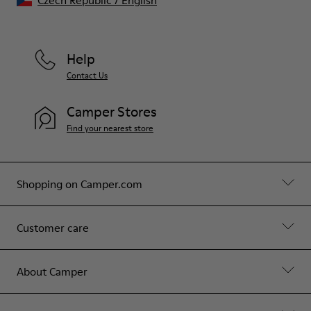
Czech Republic
/
English
Help
Contact Us
Camper Stores
Find your nearest store
Shopping on Camper.com
Customer care
About Camper