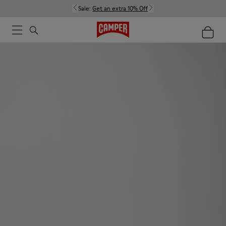
Sale:
Get an extra 10% Off