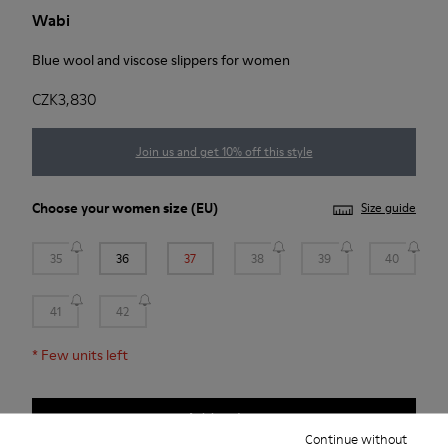
Wabi
Blue wool and viscose slippers for women
CZK3,830
Join us and get 10% off this style
Choose your
women size
(EU)
Size guide
35
36
37
38
39
40
41
42
*
Few units left
Add to bag
Continue without