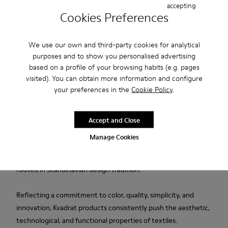
accepting
Cookies Preferences
Free standard and in-store shipping for purchases over 1.115
CZK
We use our own and third-party cookies for analytical
purposes and to show you personalised advertising
2-year guarantee period.
based on a profile of your browsing habits (e.g. pages
visited). You can obtain more information and configure
Description
your preferences in the
Cookie Policy
.
Blue wool and viscose women's slippers designed in
collaboration with Kvadrat.
Accept and Close
Manage Cookies
Established in Denmark in 1968, Kvadrat is a leader in textile
innovation, producing high-performance fabrics deeply
rooted in Scandinavian design tradition.
Reflecting a commitment to color, quality, simplicity, and
innovation, Kvadrat products consistently push the aesthetic,
technological, and functional properties of textiles.