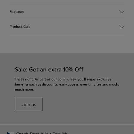
Features
Upper
Product Care
Textile
Color
Blue
Outsole/Features
Our shoes are crafted from carefully selected, premium
92% rubber / 8% recycled rubber
materials. Using the right shoe care products will protect
Insole
them and ensure they last longer.
Sale: Get an extra 10% Off
EVA
Lining
For detailed instructions on how to care for your pair, visit our
That's right. As part of our community, you'll enjoy exclusive
74% textile (90% wool - 10% polyester) 26% recycled
benefits such as discounts, early access, event invites and much,
Shoe Care Guide
.
polyester
much more.
Join us