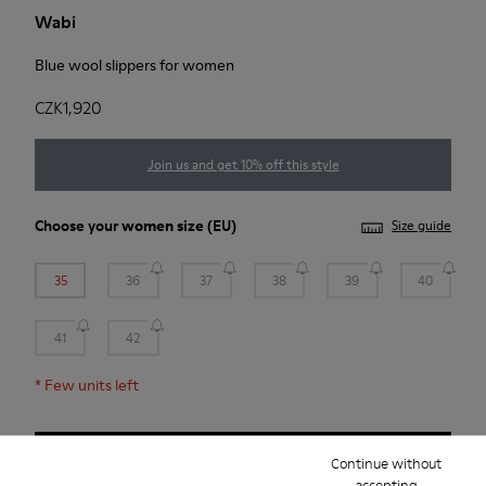
Wabi
Blue wool slippers for women
CZK1,920
Join us and get 10% off this style
Choose your
women size
(EU)
Size guide
35
36
37
38
39
40
41
42
*
Few units left
Add to bag
Continue without
accepting