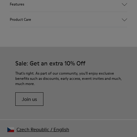
Features
Upper
Product Care
Textile
Color
Blue
Outsole/Features
Our shoes are crafted from carefully selected, premium
92% rubber / 8% recycled rubber
materials. Using the right shoe care products will protect
Insole
them and ensure they last longer.
Sale: Get an extra 10% Off
EVA
Lining
For detailed instructions on how to care for your pair, visit our
That's right. As part of our community, you'll enjoy exclusive
74% textile (90% wool - 10% polyester) 26% recycled
benefits such as discounts, early access, event invites and much,
Shoe Care Guide
.
polyester
much more.
Join us
Czech Republic
/
English