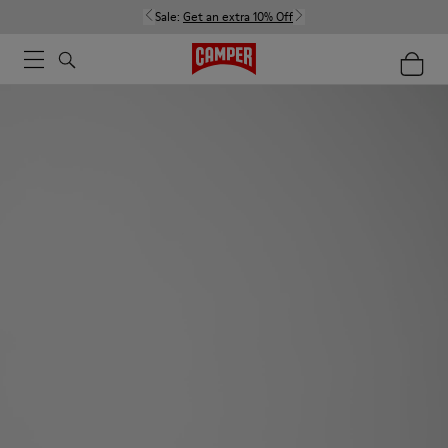
Sale:
Get an extra 10% Off