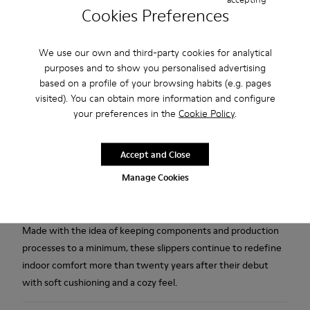
Cookies Preferences
Free standard and in-store shipping for purchases over 1.115
We use our own and third-party cookies for analytical
CZK
purposes and to show you personalised advertising
2-year guarantee period.
based on a profile of your browsing habits (e.g. pages
visited). You can obtain more information and configure
your preferences in the
Cookie Policy
.
Description
Blue wool women's slippers with EVA footbeds and rubber
Accept and Close
outsoles.
Manage Cookies
Our iconic Wabi slippers are inspired by Japanese minimalism.
Made with the idea of keeping components and production
processes to a minimum, these slippers continue to redefine
indoor comfort more than twenty years after their debut
with soft cushioning and a cozy feel.