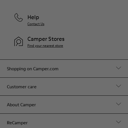
Help
Contact Us
Camper Stores
Find your nearest store
Shopping on Camper.com
Customer care
About Camper
ReCamper