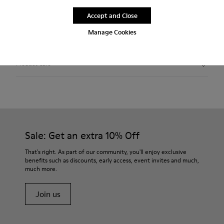
Free standard and in-store shipping for purchases over 1.115
Accept and Close
CZK
Manage Cookies
2-year guarantee period.
Product Care
Sale: Get an extra 10% Off
That's right. As part of our community, you'll enjoy exclusive
benefits such as discounts, early access, event invites and much,
much more.
Join us