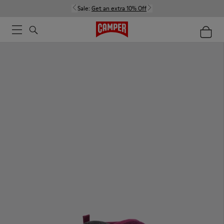
Sale:
Get an extra 10% Off