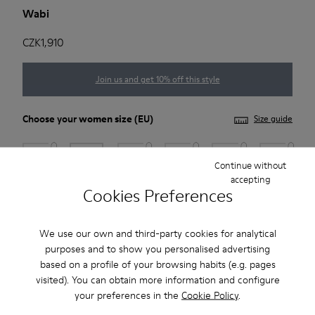
Wabi
CZK1,910
Join us and get 10% off this style
Choose your
women size
(EU)
Size guide
35
36
37
38
39
40
Continue without
accepting
Cookies Preferences
41
*
Few units left
We use our own and third-party cookies for analytical
purposes and to show you personalised advertising
based on a profile of your browsing habits (e.g. pages
Add to bag
visited). You can obtain more information and configure
your preferences in the
Cookie Policy
.