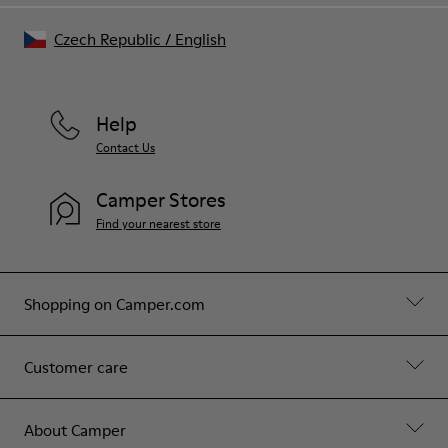
Czech Republic
/
English
Help
Contact Us
Camper Stores
Find your nearest store
Shopping on Camper.com
Customer care
About Camper