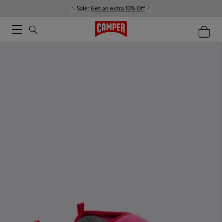
Sale:
Get an extra 10% Off