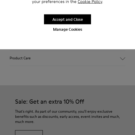
your preferences in the
Cookie Policy
.
2-year guarantee period.
Accept and Close
Description
Manage Cookies
Features
Winterproof: climatic comfort.
Product Care
Recycled rubber outsole
Anatomical shape
Lining: 100 % Fabric (90% Wool - 10% Polyester)
Our shoes are crafted from carefully selected, premium
materials. Using the right shoe care products will protect
them and ensure they last longer.
Sale: Get an extra 10% Off
For detailed instructions on how to care for your pair, visit our
That's right. As part of our community, you'll enjoy exclusive
benefits such as discounts, early access, event invites and much,
Shoe Care Guide
.
much more.