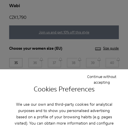
Wabi
CZK1,790
Join us and get 10% off this style
Choose your
women size
(EU)
Size guide
35
36
37
38
39
40
Continue without
41
accepting
Cookies Preferences
Add to bag
We use our own and third-party cookies for analytical
purposes and to show you personalised advertising
based on a profile of your browsing habits (e.g. pages
Free standard and in-store shipping for purchases over 1.115
visited). You can obtain more information and configure
CZK