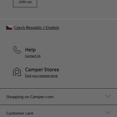
Join us
Czech Republic
/
English
Help
Contact Us
Camper Stores
Find your nearest store
Shopping on Camper.com
Customer care