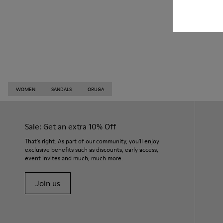
WOMEN
SANDALS
ORUGA
Sale: Get an extra 10% Off
That's right. As part of our community, you'll enjoy
exclusive benefits such as discounts, early access,
event invites and much, much more.
Join us