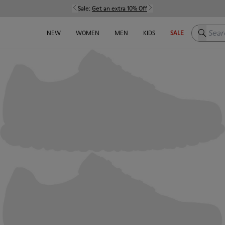
Sale:
Get an extra 10% Off
Search h
NEW
WOMEN
MEN
KIDS
SALE