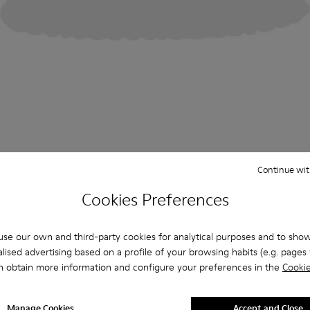
Continue wit
Cookies Preferences
se our own and third-party cookies for analytical purposes and to sho
lised advertising based on a profile of your browsing habits (e.g. pages v
n obtain more information and configure your preferences in the
Cookie
Manage Cookies
Accept and Close