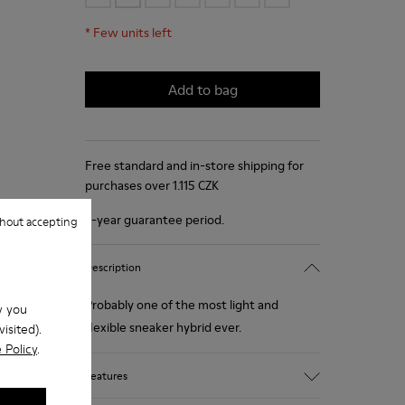
*
Few units left
Add to bag
Free standard and in-store shipping for
purchases over 1.115 CZK
2-year guarantee period.
hout accepting
Description
Probably one of the most light and
w you
flexible sneaker hybrid ever.
isited).
 Policy
.
Features