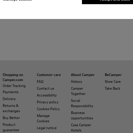
Shopping on
Customer care
About Camper
ReCamper
Camper.com
FAQ
History
Shoe Care
Order Tracking
Contact us
Camper
Take Back
Payments
Together
Accessibility
Delivery
Social
Privacy policy
Returns &
Responsibility
Cookies Policy
exchanges
Business
Manage
Buy Better
opportunities
Cookies
Product
Casa Camper
Legal notice
guarantee
Hotels