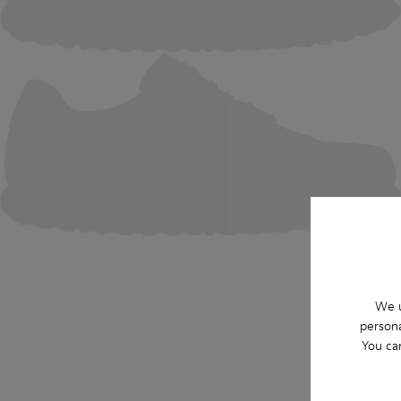
We u
persona
You ca