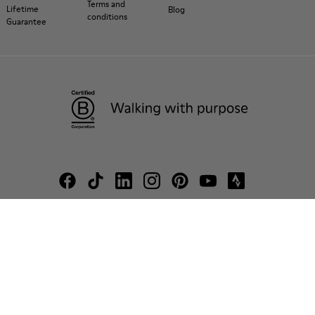
Terms and
Lifetime
Blog
conditions
Guarantee