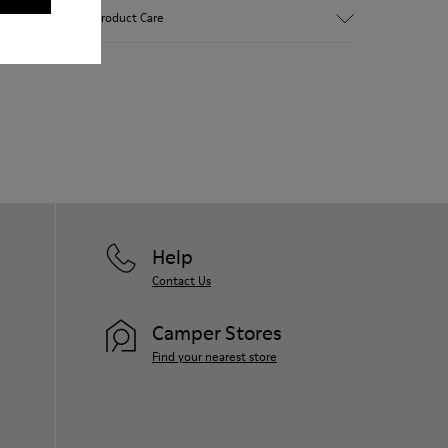
Brown and white.
Product Care
Smooth leather.
Lightweight.
Incredibly flexible.
Lining: 52 % Leather - 48 % Calfskin
Our shoes are crafted from carefully
selected, premium materials. Using the
right shoe care products will protect
them and ensure they last longer.
For detailed instructions on how to care
for your pair, visit our
Shoe Care Guide
.
Help
Contact Us
Camper Stores
Find your nearest store