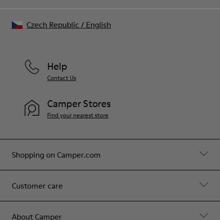
Czech Republic
/
English
Help
Contact Us
Camper Stores
Find your nearest store
Shopping on Camper.com
Customer care
About Camper