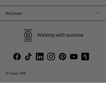
ReCamper
© Camper, 2026