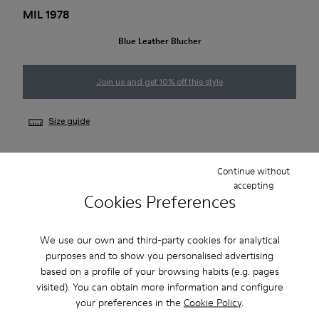
MIL 1978
Blue Leather Blucher
Join us and get 10% off this style
Size guide
Continue without
NOTIFY ME
accepting
Cookies Preferences
Free standard and in-store shipping for purchases over 1.115
We use our own and third-party cookies for analytical
CZK
purposes and to show you personalised advertising
based on a profile of your browsing habits (e.g. pages
2-year guarantee period.
visited). You can obtain more information and configure
your preferences in the
Cookie Policy
.
Description