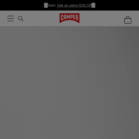
Sale:
Get an extra 10% Off