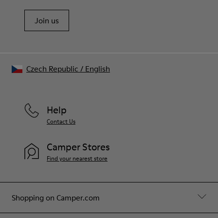
Join us
Czech Republic
/
English
Help
Contact Us
Camper Stores
Find your nearest store
Shopping on Camper.com