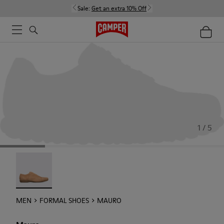
Sale:
Get an extra 10% Off
1 / 5
Mauro - 18759-004
MEN
FORMAL SHOES
MAURO