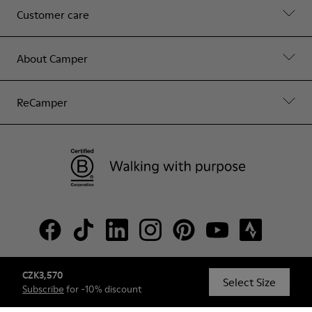
Customer care
About Camper
ReCamper
CZK3,570
© Camper, 2026
Select Size
Subscribe
for -10% discount