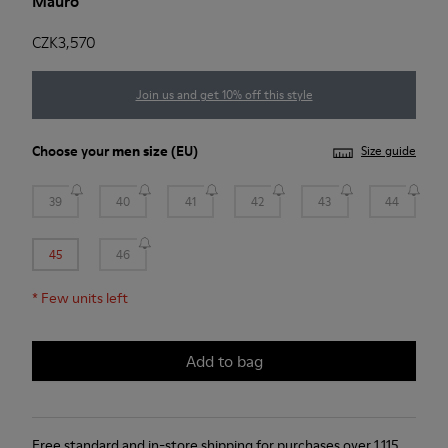
Mauro
CZK3,570
Join us and get 10% off this style
Choose your
men size
(EU)
Size guide
39
40
41
42
43
44
45
46
*
Few units left
Add to bag
Free standard and in-store shipping for purchases over 1.115