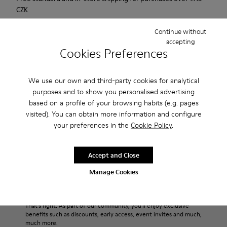
CZK
2-year guarantee period.
Continue without
accepting
Cookies Preferences
Description
For Spring Summer 2013 Camper presents Mauro that comes
We use our own and third-party cookies for analytical
as a beige Oxford shoe and is made of nubuck.
purposes and to show you personalised advertising
based on a profile of your browsing habits (e.g. pages
visited). You can obtain more information and configure
Product Care
your preferences in the
Cookie Policy
.
Accept and Close
Our shoes are crafted from carefully selected, premium
materials. Using the right shoe care products will protect
Manage Cookies
them and ensure they last longer.
Sale: Get an extra 10% Off
For detailed instructions on how to care for your pair, visit our
That's right. As part of our community, you'll enjoy exclusive
benefits such as discounts, early access, event invites and much,
Shoe Care Guide
.
much more.