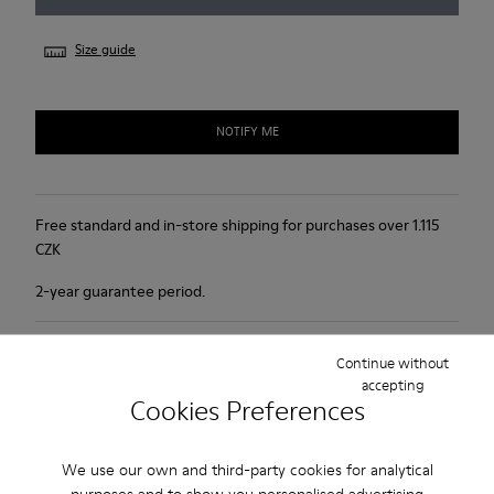
Size guide
NOTIFY ME
Free standard and in-store shipping for purchases over 1.115
CZK
2-year guarantee period.
Product Care
Continue without
accepting
Cookies Preferences
We use our own and third-party cookies for analytical
purposes and to show you personalised advertising