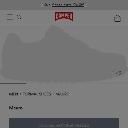
Sale:
Get an extra 10% Off
1 / 5
MEN
FORMAL SHOES
MAURO
Mauro
Join us and get 10% off this style