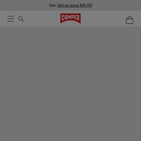
Sale:
Get an extra 10% Off