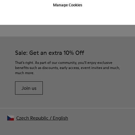
Manage Cookies
Beige.
Product Care
Waxed leather.
Leather lined insole.
Platform mixed with natural cork.
Rubber layer.
Our shoes are crafted from carefully selected, premium
Lightweight.
materials. Using the right shoe care products will protect
Lining: 60 % Leather - 28 % Cotton -12 % Fabric
them and ensure they last longer.
Sale: Get an extra 10% Off
For detailed instructions on how to care for your pair, visit our
That's right. As part of our community, you'll enjoy exclusive
benefits such as discounts, early access, event invites and much,
Shoe Care Guide
.
much more.
Join us
Czech Republic
/
English