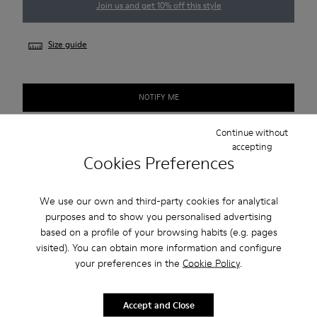
Join us and get 10% off this style
Size guide
NOTIFY ME
Continue without
accepting
Free standard and in-store shipping for purchases over 1.115
Cookies Preferences
CZK
2-year guarantee period.
We use our own and third-party cookies for analytical
purposes and to show you personalised advertising
based on a profile of your browsing habits (e.g. pages
Description
visited). You can obtain more information and configure
your preferences in the
Cookie Policy
.
Smart men's shoe with a sneaker-inspired rubber outsole.
Features
Accept and Close