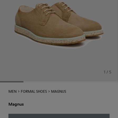
1 / 5
MEN
FORMAL SHOES
MAGNUS
Magnus