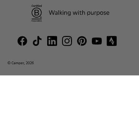
© Camper, 2026