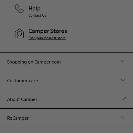
Help
Contact Us
Camper Stores
Find your nearest store
Shopping on Camper.com
Customer care
About Camper
ReCamper