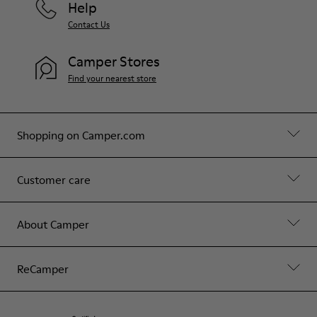
Help
Contact Us
Camper Stores
Find your nearest store
Shopping on Camper.com
Customer care
About Camper
ReCamper