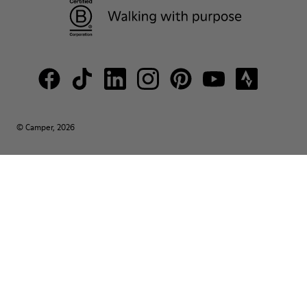
© Camper, 2026