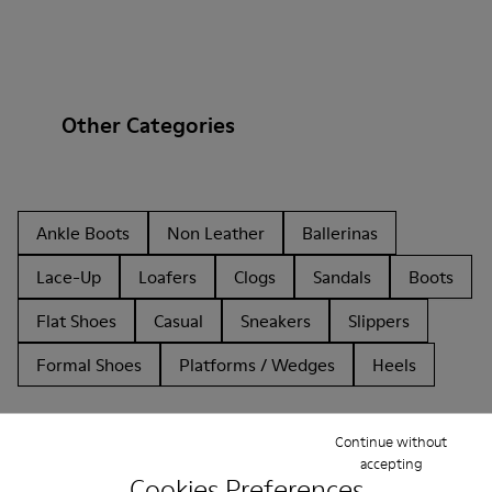
Other Categories
Ankle Boots
Non Leather
Ballerinas
Lace-Up
Loafers
Clogs
Sandals
Boots
Flat Shoes
Casual
Sneakers
Slippers
Formal Shoes
Platforms / Wedges
Heels
Continue without
accepting
Cookies Preferences