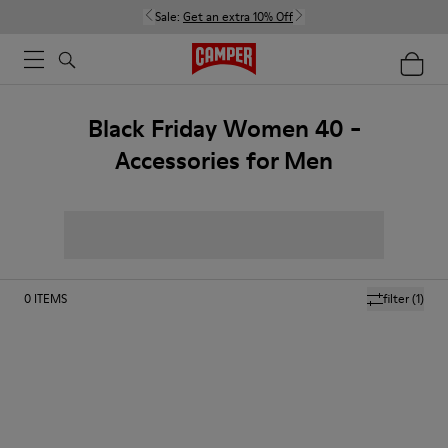
Sale:
Get an extra 10% Off
Black Friday Women 40 -
Accessories for Men
0
ITEMS
filter
(1)