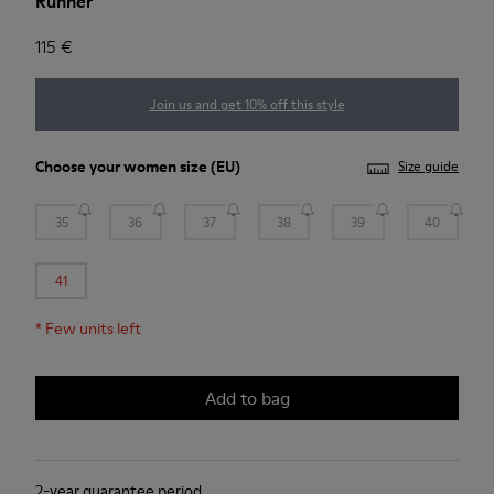
Runner
115 €
Join us and get 10% off this style
Choose your
women size
(EU)
Size guide
35
36
37
38
39
40
41
*
Few units left
Add to bag
2-year guarantee period.