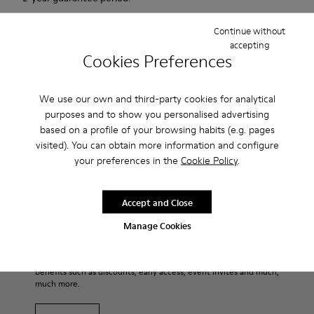
Continue without
Description
accepting
Cookies Preferences
Match is a new casual sailing shoe that combines the active
with the casual. This sneaker has an innovative sole that
We use our own and third-party cookies for analytical
provides extraordinary grip. Soft, supple suede. Colour: red.
purposes and to show you personalised advertising
based on a profile of your browsing habits (e.g. pages
Product Care
visited). You can obtain more information and configure
your preferences in the
Cookie Policy
.
Our shoes are crafted from carefully selected, premium
Accept and Close
materials. Using the right shoe care products will protect
Manage Cookies
them and ensure they last longer.
Family & Friends: Get 50% Off
For detailed instructions on how to care for your pair, visit our
That's right. As part of our community, you'll enjoy exclusive
benefits such as discounts, early access, event invites and much,
Shoe Care Guide
.
much more.