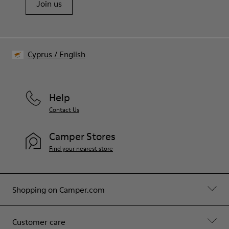
Join us
Cyprus
/
English
Help
Contact Us
Camper Stores
Find your nearest store
Shopping on Camper.com
Customer care