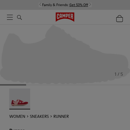
Family & Friends:
Get 50% Off
1 / 5
Runner - 21810-001
WOMEN
SNEAKERS
RUNNER