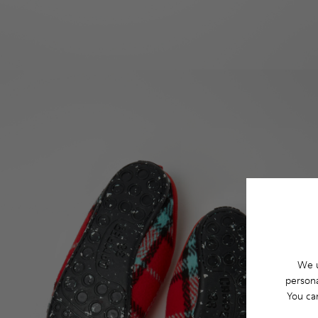
We u
persona
You ca