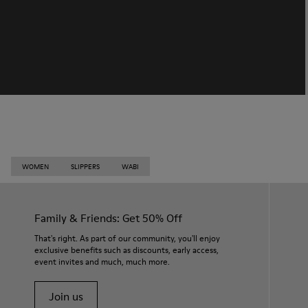
WOMEN
SLIPPERS
WABI
Family & Friends: Get 50% Off
That's right. As part of our community, you'll enjoy
exclusive benefits such as discounts, early access,
event invites and much, much more.
Join us