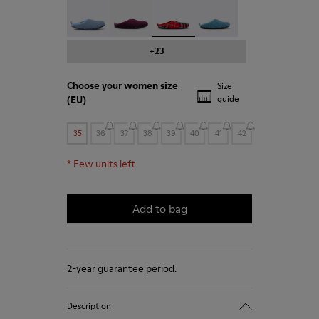
Wabi - 20889-123
Wabi - 20889-110
Wabi - 20889-107 - Printed recy
Wabi - 20889-103
+23
Choose your
women size
Size
(EU)
guide
35
36
37
38
39
40
41
42
*
Few units left
Add to bag
2-year guarantee period.
Description