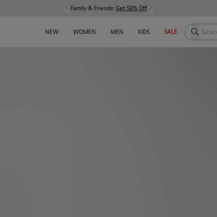
Family & Friends:
Get 50% Off
Search h
NEW
WOMEN
MEN
KIDS
SALE