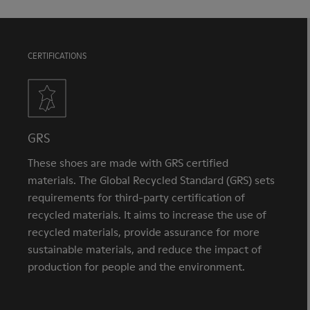
CERTIFICATIONS
GRS
These shoes are made with GRS certified
materials. The Global Recycled Standard (GRS) sets
requirements for third-party certification of
recycled materials. It aims to increase the use of
recycled materials, provide assurance for more
sustainable materials, and reduce the impact of
production for people and the environment.