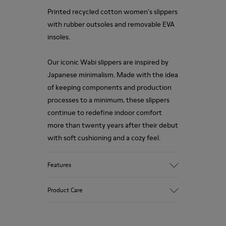
Printed recycled cotton women's slippers
with rubber outsoles and removable EVA
insoles.
Our iconic Wabi slippers are inspired by
Japanese minimalism. Made with the idea
of keeping components and production
processes to a minimum, these slippers
continue to redefine indoor comfort
more than twenty years after their debut
with soft cushioning and a cozy feel.
Features
Upper
Product Care
Natural fabric (70% Recycled Cotton)
Color
Print