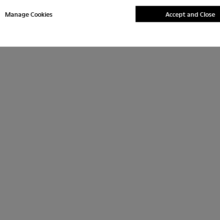
Manage Cookies
Accept and Close