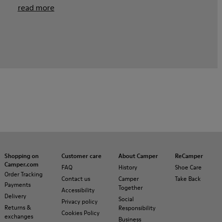
read more
Shopping on
Customer care
About Camper
ReCamper
Camper.com
FAQ
History
Shoe Care
Order Tracking
Contact us
Camper
Take Back
Payments
Together
Accessibility
Delivery
Social
Privacy policy
Returns &
Responsibility
Cookies Policy
exchanges
Business