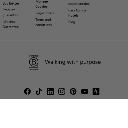
Manage
Buy Better
opportunities
Cookies
Product
Casa Camper
Legal notice
guarantee
Hotels
Terms and
Lifetime
Blog
conditions
Guarantee