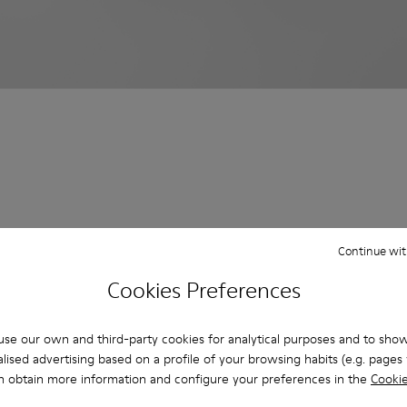
Continue wit
Cookies Preferences
se our own and third-party cookies for analytical purposes and to sho
lised advertising based on a profile of your browsing habits (e.g. pages v
n obtain more information and configure your preferences in the
Cookie