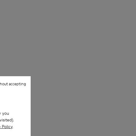
Outsole/Features
Our shoes are crafted from carefully
Rubber for extraordinary grip (20%
selected, premium materials. Using the
recycled)
right shoe care products will protect
Lining
them and ensure they last longer.
72% Textile (90% Wool - 10% Polyester)
28% Polyester
For detailed instructions on how to care
for your pair, visit our
Shoe Care Guide
.
hout accepting
w you
isited).
 Policy
.