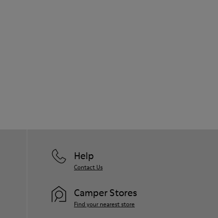
Help
Contact Us
Camper Stores
Find your nearest store