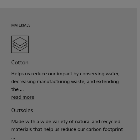
MATERIALS
Cotton
Helps us reduce our impact by conserving water,
decreasing manufacturing waste, and extending
the ...
read more
Outsoles
Made with a wide variety of natural and recycled
materials that help us reduce our carbon footprint
...