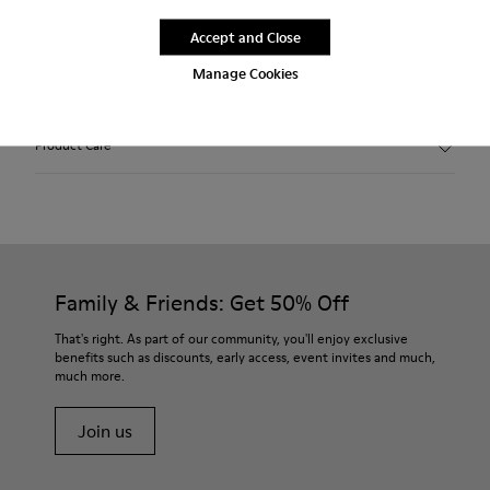
Description
Accept and Close
Manage Cookies
Features
Winterproof: climatic comfort.
Product Care
Recycled rubber outsole
Anatomical shape
Lining: 100 % Fabric (90% Wool - 10% Polyester)
Our shoes are crafted from carefully selected, premium
materials. Using the right shoe care products will protect
them and ensure they last longer.
Family & Friends: Get 50% Off
For detailed instructions on how to care for your pair, visit our
That's right. As part of our community, you'll enjoy exclusive
benefits such as discounts, early access, event invites and much,
Shoe Care Guide
.
much more.
Join us