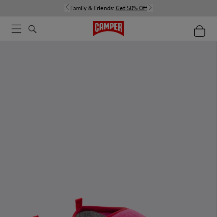
Family & Friends:
Get 50% Off