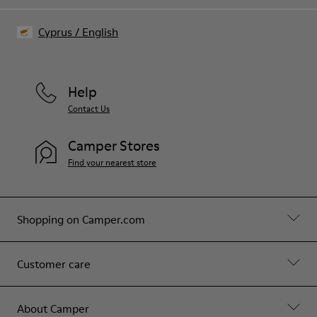
Cyprus
/
English
Help
Contact Us
Camper Stores
Find your nearest store
Shopping on Camper.com
Customer care
About Camper