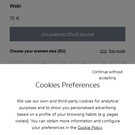
Wabi
70 €
Join us and get 10% off this style
Choose your
women size
(EU)
Size guide
35
36
37
38
39
40
Continue without
accepting
41
Cookies Preferences
Add to bag
We use our own and third-party cookies for analytical
purposes and to show you personalised advertising
based on a profile of your browsing habits (e.g. pages
visited). You can obtain more information and configure
2-year guarantee period.
your preferences in the
Cookie Policy
.