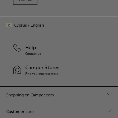
Cyprus
/
English
Help
Contact Us
Camper Stores
Find your nearest store
Shopping on Camper.com
Customer care