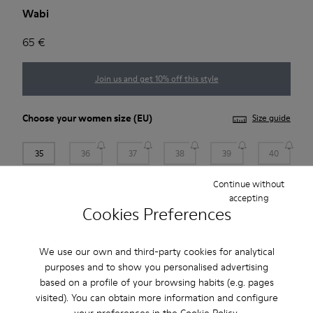
Wabi
65 €
Join us and get 10% off this style
Choose your
women size
(EU)
Size guide
35
36
37
38
39
40
Continue without
41
accepting
Cookies Preferences
Add to bag
We use our own and third-party cookies for analytical
purposes and to show you personalised advertising
based on a profile of your browsing habits (e.g. pages
2-year guarantee period.
visited). You can obtain more information and configure
your preferences in the
Cookie Policy
.