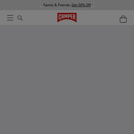
Family & Friends:
Get 50% Off