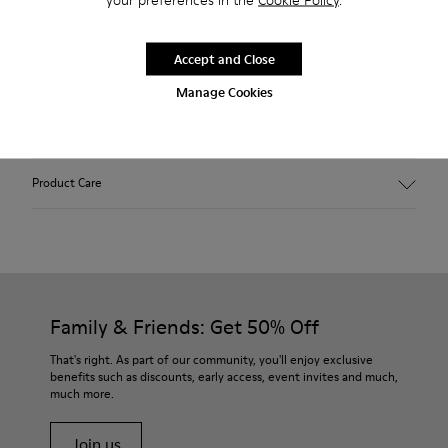
Description
Outsole made with recycled rubber. Fabric: wool and
Accept and Close
polyester blend. Colour: grey.
Manage Cookies
Features
Hybrid: more sustainable.
Product Care
Removable felt insole: added comfort.
Lining: 90% Wool - 10% Polyester.
Our shoes are crafted from carefully selected, premium
materials. Using the right shoe care products will protect
them and ensure they last longer.
Family & Friends: Get 50% Off
For detailed instructions on how to care for your pair, visit our
That's right. As part of our community, you'll enjoy exclusive
benefits such as discounts, early access, event invites and much,
Shoe Care Guide
.
much more.
Join us