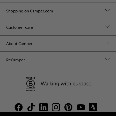
Shopping on Camper.com
Customer care
About Camper
ReCamper