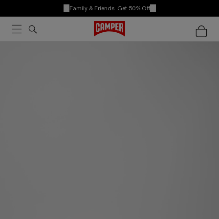
Family & Friends:
Get 50% Off