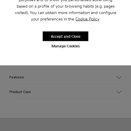
based on a profile of your browsing habits (e.g. pages
visited). You can obtain more information and configure
your preferences in the
Cookie Policy
.
2-year guarantee period.
Description
Accept and Close
Manage Cookies
Beige caged sneakers with water-repellent 3D-knitted
recycled PET sock interiors, direct injection TPU exteriors,
and recycled PU outsoles. Fully recyclable.
Features
Upper
Product Care
Textile / Synthetic
Color
Beige
Outsole/Features
Our shoes are crafted from carefully selected, premium
PU / TPU
materials. Using the right shoe care products will protect
Insole
them and ensure they last longer.