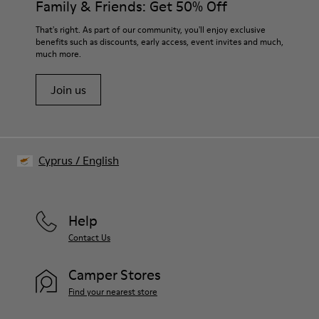
Family & Friends: Get 50% Off
PU Removable Footbed
Lining
For detailed instructions on how to care for your pair, visit our
That's right. As part of our community, you'll enjoy exclusive
80% textile (75% recycled polyester - 14% Hilo PU - 11
benefits such as discounts, early access, event invites and much,
Shoe Care Guide
.
spandex) 20% recycled polyester
much more.
Join us
Cyprus
/
English
Help
Contact Us
Camper Stores
Find your nearest store