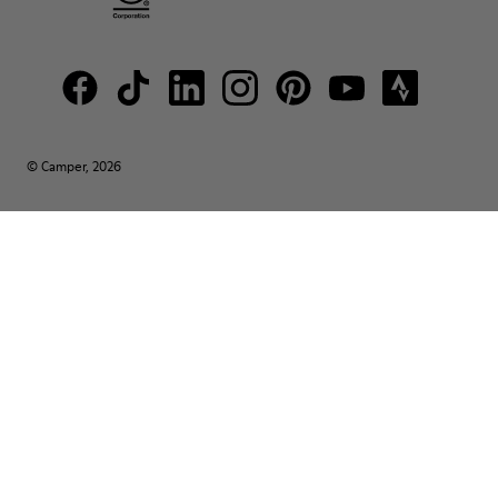
© Camper, 2026