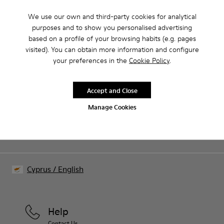
We use our own and third-party cookies for analytical
purposes and to show you personalised advertising
Our shoes are crafted from carefully selected, premium
based on a profile of your browsing habits (e.g. pages
materials. Using the right shoe care products will protect
visited). You can obtain more information and configure
them and ensure they last longer.
Family & Friends: Get 50% Off
your preferences in the
Cookie Policy
.
For detailed instructions on how to care for your pair, visit our
That's right. As part of our community, you'll enjoy exclusive
benefits such as discounts, early access, event invites and much,
Shoe Care Guide
.
Accept and Close
much more.
Manage Cookies
Join us
Cyprus
/
English
Help
Contact Us