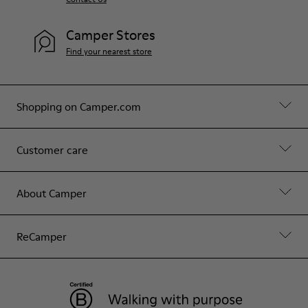
Camper Stores
Find your nearest store
Shopping on Camper.com
Customer care
About Camper
ReCamper