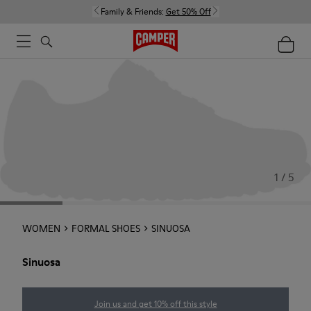
Family & Friends:
Get 50% Off
1 / 5
WOMEN
FORMAL SHOES
SINUOSA
Sinuosa
Join us and get 10% off this style