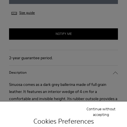
Size guide
NOTIFY ME
2-year guarantee period.
Description
Sinuosa comes as a dark grey ballerina made of full grain
leather. It features an interior wedge of 4 cm for a
comfortable and invisible height. Its rubber outsole provides a
good grip.
Continue without
accepting
Cookies Preferences
Product Care