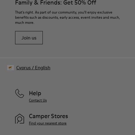
Family & Friends: Get 50% Off
Lining:
50% Leather 41% Fabric (100% Recycled PET) 9% Fabric (60%
For detailed instructions on how to care for your pair, visit our
That's right. As part of our community, you'll enjoy exclusive
Nylon - 40% PU)
benefits such as discounts, early access, event invites and much,
Shoe Care Guide
.
much more.
Join us
Cyprus
/
English
Help
Contact Us
Camper Stores
Find your nearest store