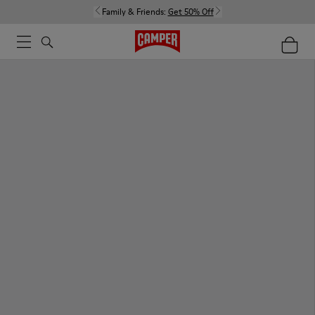
Family & Friends:
Get 50% Off