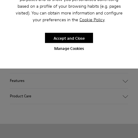
2-year guarantee period.
based on a profile of your browsing habits (e.g. pages
visited). You can obtain more information and configure
your preferences in the
Cookie Policy
.
Description
Blue shoe for women. Nubuck leather and TPU outsole.
Accept and Close
Manage Cookies
Our Peu women’s shoes are modeled after the shape of the
foot with a unique silhouette that retains all the benefits of
barefoot walking.
Features
Upper:
Product Care
Nubuck (Calfskin)
Color: Blue
Outsole/Features:
TPU with contact earth technology for abrasion resistance
Our shoes are crafted from carefully selected, premium
360º stitched for durability
materials. Using the right shoe care products will protect
Elastic straps for easy fit
them and ensure they last longer.