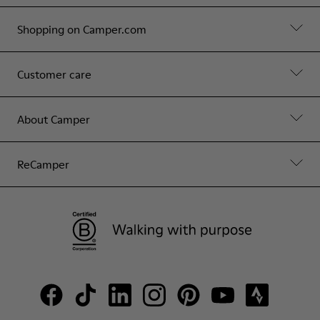
Shopping on Camper.com
Customer care
About Camper
ReCamper