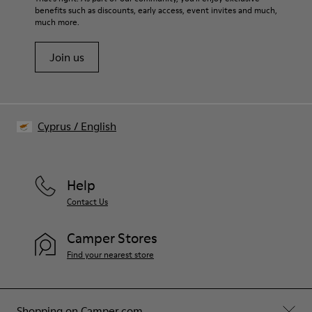
benefits such as discounts, early access, event invites and much,
Shoe Care Guide
.
much more.
Join us
Cyprus
/
English
Help
Contact Us
Camper Stores
Find your nearest store
Shopping on Camper.com