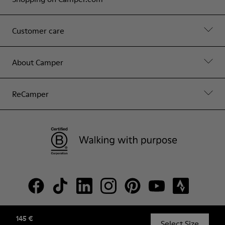
Customer care
About Camper
ReCamper
145 €
© Camper, 2026
Select Size