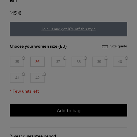
Mil
145 €
Join us and get 10% off this style
Choose your
women size
(EU)
Size guide
35
36
37
38
39
40
41
42
*
Few units left
Add to bag
2-year guarantee period.