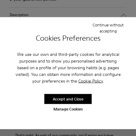
Description
Continue without
1913 has everything a city walker could wish for: excellent
accepting
durability, great grip and a look that says butter wouldn't melt
Cookies Preferences
in its mouth. Non-slip rubber outsole. Smooth leather.Colour:
maroon.
We use our own and third-party cookies for analytical
purposes and to show you personalised advertising
Features
based on a profile of your browsing habits (e.g. pages
visited). You can obtain more information and configure
Leather-lined insole: extra comfort
your preferences in the
Cookie Policy
.
Product Care
Rubber outsole: good grip.
Upper : calfskin 100%
Accept and Close
Lining: 80% Leather - 20% Polyester
Our shoes are crafted from carefully selected, premium
Manage Cookies
materials. Using the right shoe care products will protect
them and ensure they last longer.
Family & Friends: Get 50% Off
For detailed instructions on how to care for your pair, visit our
That's right. As part of our community, you'll enjoy exclusive