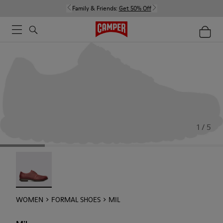
Family & Friends:
Get 50% Off
1 / 5
Mil - 21994-002
WOMEN
FORMAL SHOES
MIL