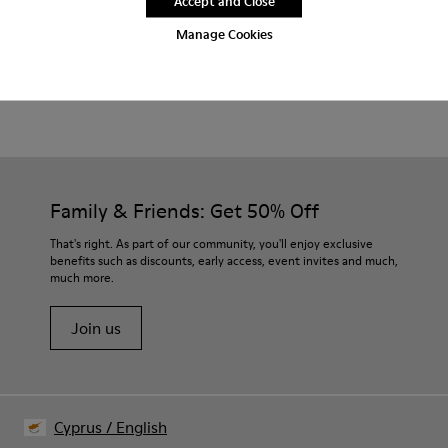
Accept and Close
2-year guarantee period.
Manage Cookies
Product Care
Family & Friends: Get 50% Off
That's right. As part of our community, you'll enjoy exclusive
benefits such as discounts, early access, event invites and much,
much more.
Join us
Cyprus
/
English