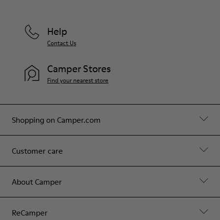
Help
Contact Us
Camper Stores
Find your nearest store
Shopping on Camper.com
Customer care
About Camper
ReCamper