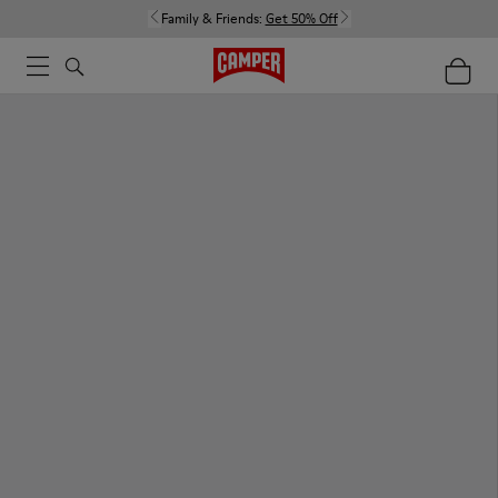
Family & Friends:
Get 50% Off