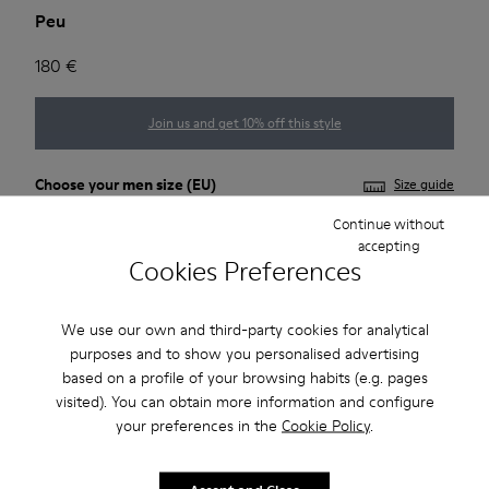
Peu
180 €
Join us and get 10% off this style
Choose your
men size
(EU)
Size guide
Continue without
39
40
41
42
43
44
accepting
Cookies Preferences
45
46
47
We use our own and third-party cookies for analytical
*
Few units left
purposes and to show you personalised advertising
based on a profile of your browsing habits (e.g. pages
visited). You can obtain more information and configure
Add to bag
your preferences in the
Cookie Policy
.