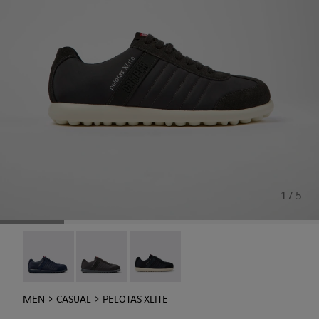
1 / 5
Pelotas XLite - 18302-140
Pelotas XLite - 18302-138
Pelotas XLite - 18302-136
MEN
CASUAL
PELOTAS XLITE