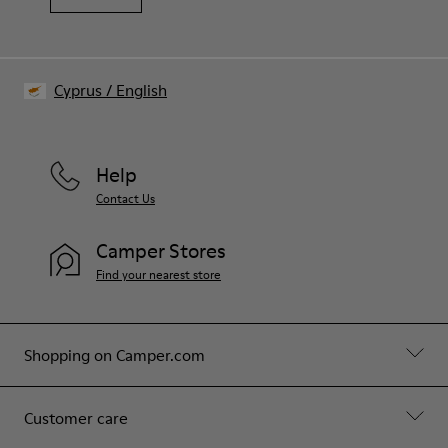
Cyprus
/
English
Help
Contact Us
Camper Stores
Find your nearest store
Shopping on Camper.com
Customer care