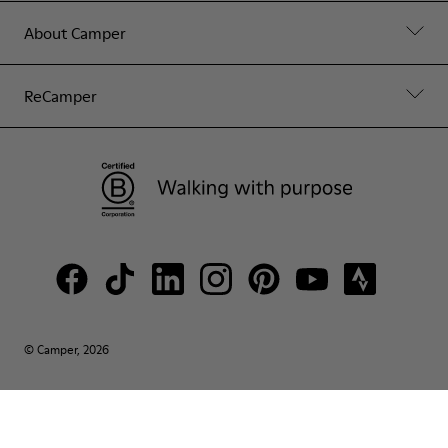
About Camper
ReCamper
© Camper, 2026