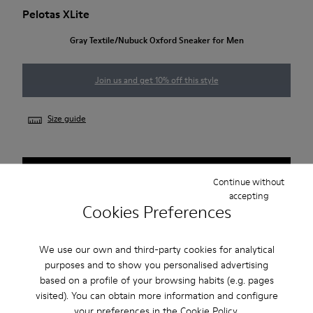
Pelotas XLite
Gray Textile/Nubuck Oxford Sneaker for Men
Join us and get 10% off this style
Size guide
NOTIFY ME
Continue without
accepting
Cookies Preferences
2-year guarantee period.
We use our own and third-party cookies for analytical
purposes and to show you personalised advertising
Description
based on a profile of your browsing habits (e.g. pages
visited). You can obtain more information and configure
Gray textile/nubuck men's Oxford sneakers with lace
your preferences in the
Cookie Policy
.