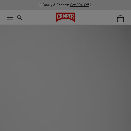
Family & Friends:
Get 50% Off