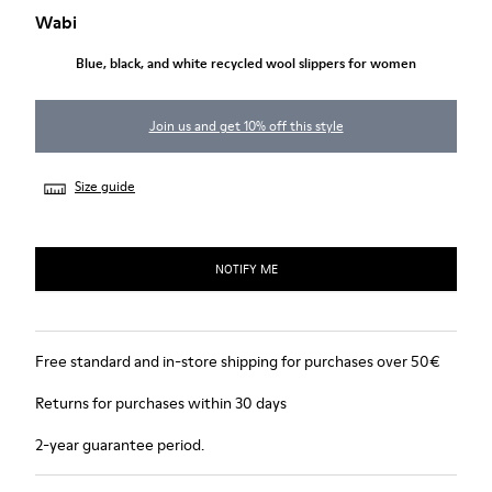
Wabi
Blue, black, and white recycled wool slippers for women
Join us and get 10% off this style
Size guide
NOTIFY ME
Free standard and in-store shipping for purchases over 50€
Returns for purchases within 30 days
2-year guarantee period.