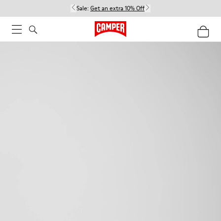
Sale:
Get an extra 10% Off