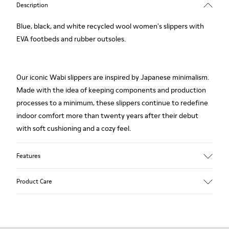
Description
Blue, black, and white recycled wool women's slippers with
EVA footbeds and rubber outsoles.
Our iconic Wabi slippers are inspired by Japanese minimalism.
Made with the idea of keeping components and production
processes to a minimum, these slippers continue to redefine
indoor comfort more than twenty years after their debut
with soft cushioning and a cozy feel.
Features
Upper
Product Care
Textile
Color
Multicolor
Outsole/Features
Our shoes are crafted from carefully selected, premium