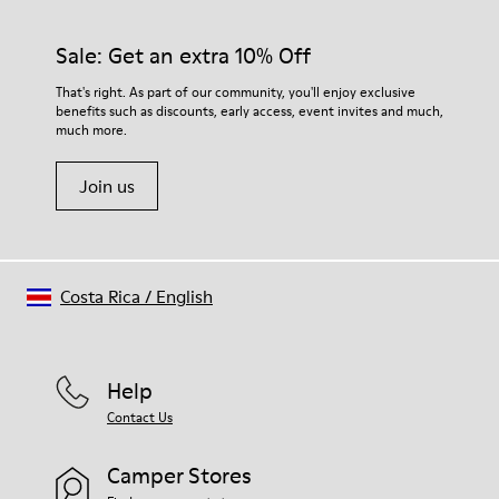
92% rubber / 8% recycled rubber
materials. Using the right shoe care products will protect
Insole
them and ensure they last longer.
Sale: Get an extra 10% Off
EVA
Lining
For detailed instructions on how to care for your pair, visit our
That's right. As part of our community, you'll enjoy exclusive
74% textile (90% wool - 10% polyester) 26% recycled
benefits such as discounts, early access, event invites and much,
Shoe Care Guide
.
polyester
much more.
Join us
Costa Rica
/
English
Help
Contact Us
Camper Stores