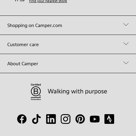
Find your nearest store
Shopping on Camper.com
Customer care
About Camper