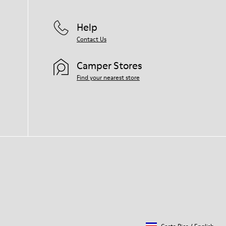
Help
Contact Us
Camper Stores
Find your nearest store