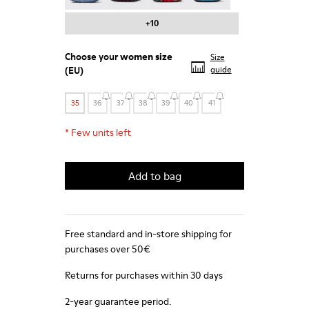
+10
Choose your
women size
Size
(EU)
guide
35
36
37
38
39
40
41
*
Few units left
Add to bag
Free standard and in-store shipping for
purchases over 50€
Returns for purchases within 30 days
2-year guarantee period.