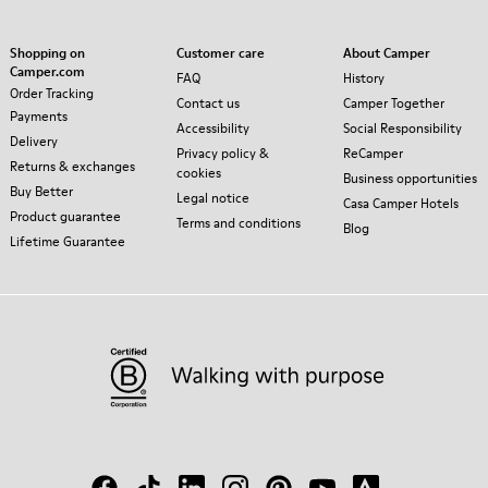
Shopping on
Customer care
About Camper
Camper.com
FAQ
History
Order Tracking
Contact us
Camper Together
Payments
Accessibility
Social Responsibility
Delivery
Privacy policy &
ReCamper
Returns & exchanges
cookies
Business opportunities
Buy Better
Legal notice
Casa Camper Hotels
Product guarantee
Terms and conditions
Blog
Lifetime Guarantee