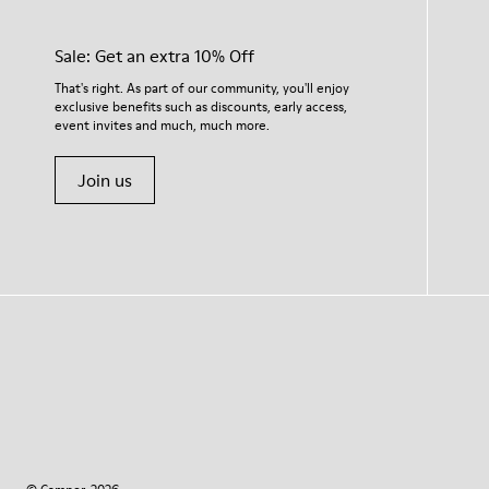
Sale: Get an extra 10% Off
That's right. As part of our community, you'll enjoy
exclusive benefits such as discounts, early access,
event invites and much, much more.
Join us