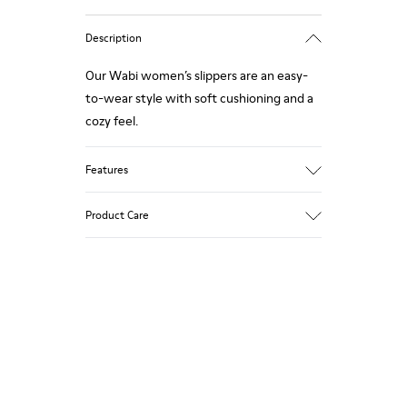
Description
Our Wabi women’s slippers are an easy-
to-wear style with soft cushioning and a
cozy feel.
Features
90% Wool fabric
Product Care
Color: Green Blue
Recycled rubber outsole: Good grip
Tweed in & out: Extra warmth and
climatic comfort
Our shoes are crafted from carefully
Lining: 72% Fabric (90% Wool - 10%
selected, premium materials. Using the
Polyester) 28% Polyester
right shoe care products will protect
them and ensure they last longer.
For detailed instructions on how to care