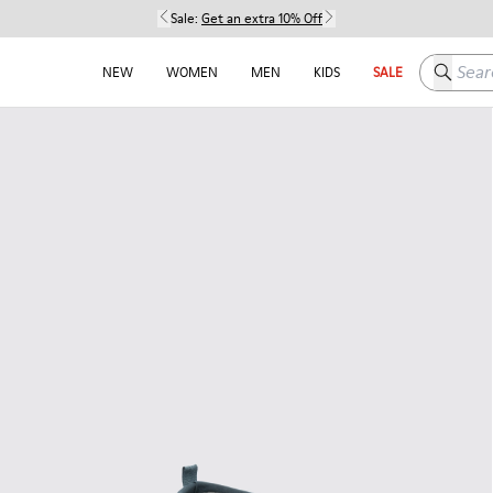
Sale:
Get an extra 10% Off
Search h
NEW
WOMEN
MEN
KIDS
SALE