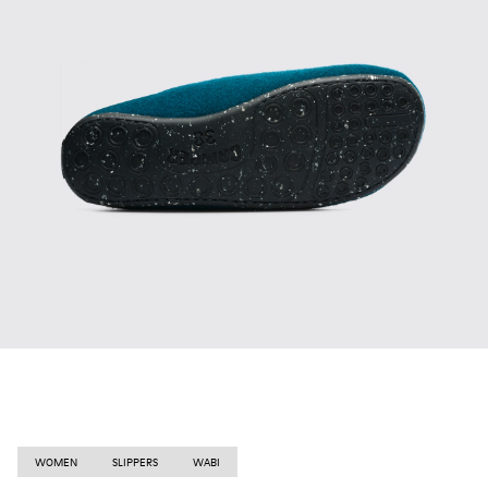
WOMEN
SLIPPERS
WABI