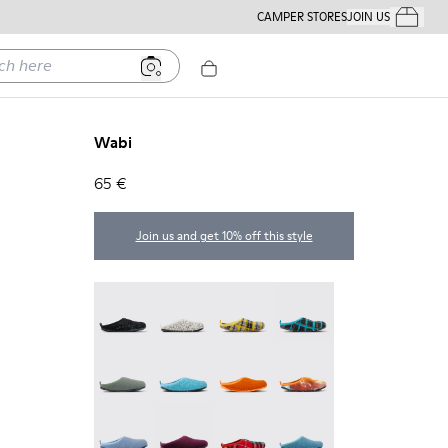
CAMPER STORES
JOIN US
Your Order
ere
Wabi
65 €
Join us and get 10% off this style
Wabi - 20889-144
Wabi - 20889-143
Wabi - 20889-139
Wabi - 20889-138
Wabi - 20889-136
Wabi - 20889-127
Wabi - 20889-126
Wabi - 20889-124
Wabi - 20889-123
Wabi - 20889-110
Wabi - 20889-107
Wabi - 20889-103