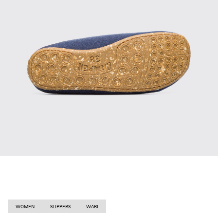
WOMEN
SLIPPERS
WABI