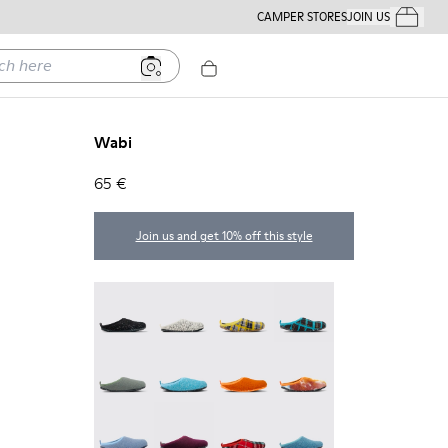
CAMPER STORES
JOIN US
Your Order
ere
Wabi
65 €
Join us and get 10% off this style
Wabi - 20889-144
Wabi - 20889-143
Wabi - 20889-139
Wabi - 20889-138
Wabi - 20889-136
Wabi - 20889-127
Wabi - 20889-126
Wabi - 20889-124
Wabi - 20889-123
Wabi - 20889-110
Wabi - 20889-107
Wabi - 20889-103