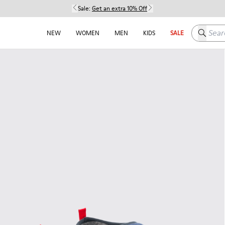
Sale:
Get an extra 10% Off
Search h
NEW
WOMEN
MEN
KIDS
SALE