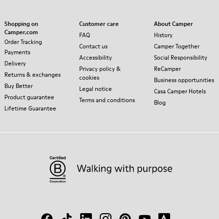
Shopping on
Customer care
About Camper
Camper.com
FAQ
History
Order Tracking
Contact us
Camper Together
Payments
Accessibility
Social Responsibility
Delivery
Privacy policy &
ReCamper
Returns & exchanges
cookies
Business opportunities
Buy Better
Legal notice
Casa Camper Hotels
Product guarantee
Terms and conditions
Blog
Lifetime Guarantee