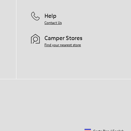
Help
Contact Us
Camper Stores
Find your nearest store