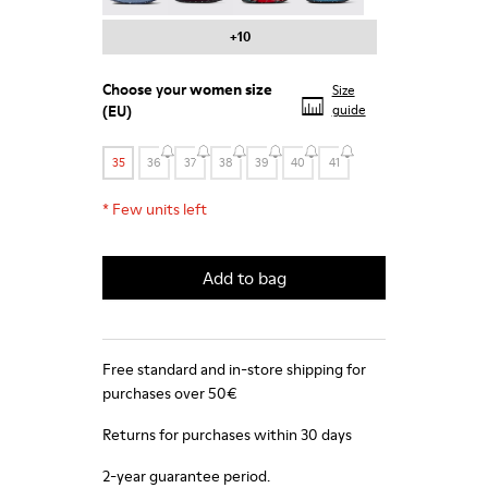
+10
Choose your
women size
Size
(EU)
guide
35
36
37
38
39
40
41
*
Few units left
Add to bag
Free standard and in-store shipping for
purchases over 50€
Returns for purchases within 30 days
2-year guarantee period.