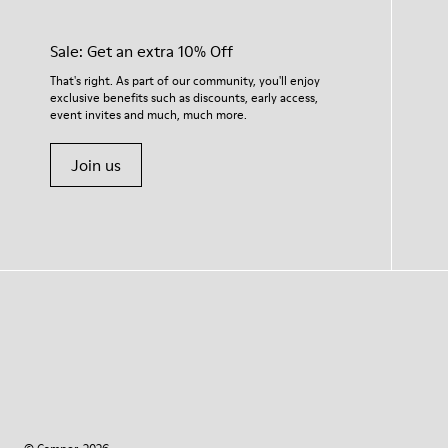
Sale: Get an extra 10% Off
That's right. As part of our community, you'll enjoy
exclusive benefits such as discounts, early access,
event invites and much, much more.
Join us