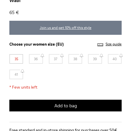
Wabi
65 €
Join us and get 10% off this style
Choose your
women size
(EU)
Size guide
35
36
37
38
39
40
41
*
Few units left
Add to bag
Free standard and in-store shipping for purchases over 50€