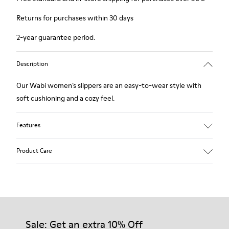
Returns for purchases within 30 days
2-year guarantee period.
Description
Our Wabi women’s slippers are an easy-to-wear style with
soft cushioning and a cozy feel.
Features
90% Wool fabric
Product Care
Color: blue
Winterproof: climatic comfort.
Recycled rubber outsole
Anatomical shape
Our shoes are crafted from carefully selected, premium
Lining: 100 % Fabric (90% Wool - 10% Polyester)
materials. Using the right shoe care products will protect
them and ensure they last longer.
Sale: Get an extra 10% Off