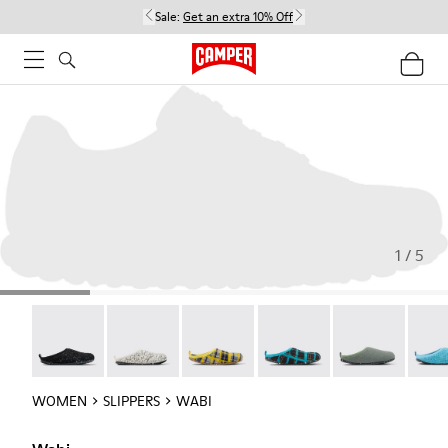
Sale:
Get an extra 10% Off
1 / 5
Wabi - 20889-144
Wabi - 20889-143
Wabi - 20889-139
Wabi - 20889-138
Wabi - 20889-1
Wabi 
WOMEN
SLIPPERS
WABI