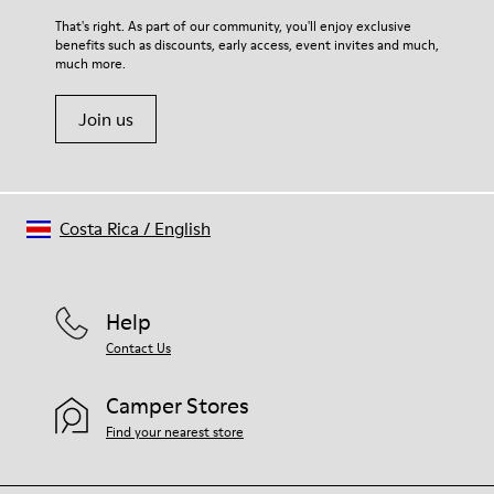
For detailed instructions on how to care for your pair, visit our
That's right. As part of our community, you'll enjoy exclusive
benefits such as discounts, early access, event invites and much,
Shoe Care Guide
.
much more.
Join us
Costa Rica
/
English
Help
Contact Us
Camper Stores
Find your nearest store