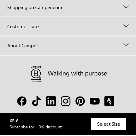
Shopping on Camper.com
Customer care
About Camper
65 €
© Camper, 2026
Select Size
Subscribe
for -10% discount