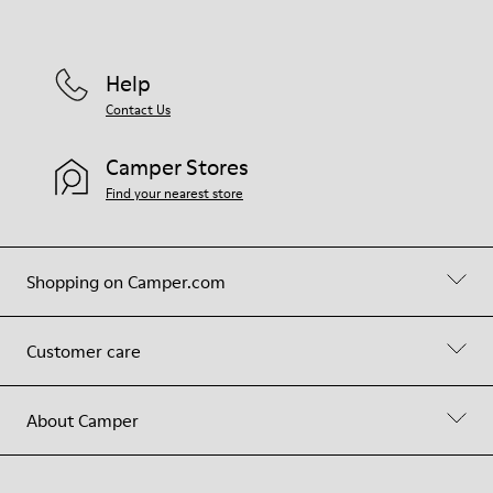
Help
Contact Us
Camper Stores
Find your nearest store
Shopping on Camper.com
Customer care
About Camper