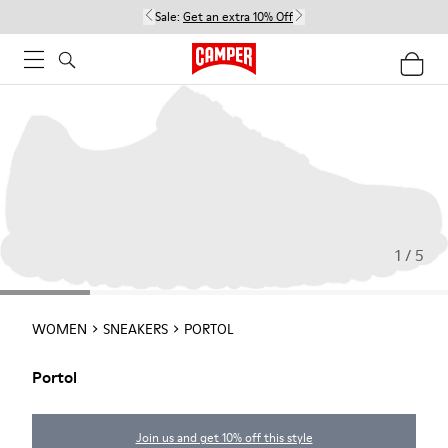
Sale:
Get an extra 10% Off
1 / 5
WOMEN
SNEAKERS
PORTOL
Portol
Join us and get 10% off this style