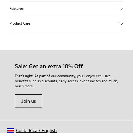
Features
Removable anatomical insole: extra comfort
Product Care
Rubber outsole: good grip.
Lining: 60% Polyester - 40% Leather
Our shoes are crafted from carefully selected, premium
materials. Using the right shoe care products will protect
them and ensure they last longer.
Sale: Get an extra 10% Off
For detailed instructions on how to care for your pair, visit our
That's right. As part of our community, you'll enjoy exclusive
benefits such as discounts, early access, event invites and much,
Shoe Care Guide
.
much more.
Join us
Costa Rica
/
English