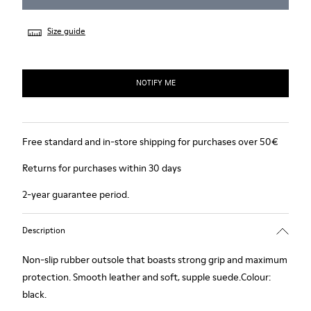
Size guide
NOTIFY ME
Free standard and in-store shipping for purchases over 50€
Returns for purchases within 30 days
2-year guarantee period.
Description
Non-slip rubber outsole that boasts strong grip and maximum
protection. Smooth leather and soft, supple suede.Colour:
black.