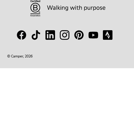
© Camper, 2026