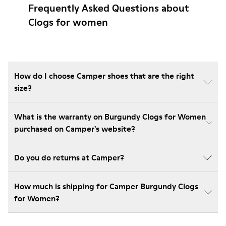
Frequently Asked Questions about
Clogs for women
How do I choose Camper shoes that are the right
size?
What is the warranty on Burgundy Clogs for Women
purchased on Camper's website?
Do you do returns at Camper?
How much is shipping for Camper Burgundy Clogs
for Women?