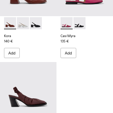
Kora - K201896-002 - Burgundy Leather Semi-Open Shoes 
Kora - K201896-003
Kora - K201896-001
Casi Myra - K201804-003 - 
Casi Myra - K201804-
Kora
Casi Myra
140 €
135 €
Add
Add