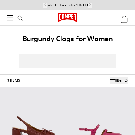
Sale:
Get an extra 10% Off
Burgundy Clogs for Women
3
ITEMS
filter
(2)