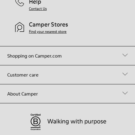
Help
Contact Us
Camper Stores
Find your nearest store
Shopping on Camper.com
Customer care
About Camper