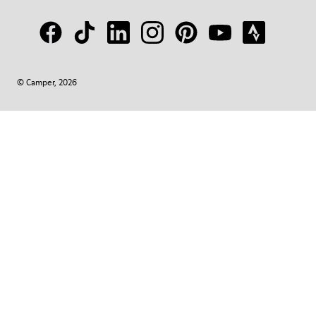
© Camper, 2026