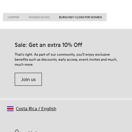
CAMPER
WOMEN SHOES
BURGUNDY CLOGS FOR WOMEN
Sale: Get an extra 10% Off
That's right. As part of our community, you'll enjoy exclusive
benefits such as discounts, early access, event invites and much,
much more.
Join us
Costa Rica
/
English