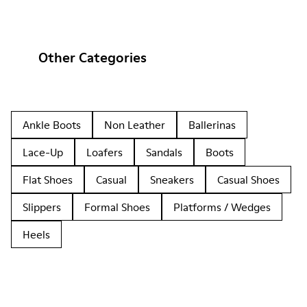
Other Categories
Ankle Boots
Non Leather
Ballerinas
Lace-Up
Loafers
Sandals
Boots
Flat Shoes
Casual
Sneakers
Casual Shoes
Slippers
Formal Shoes
Platforms / Wedges
Heels