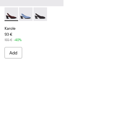
Karole - K201844-003 - Burgundy Textile Semi-Open Shoes 
Karole - K201844-002
Karole - K201844-001
Karole
93 €
155 €
-40%
Add