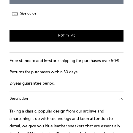
Size guide
NOTIFY ME
Free standard and in-store shipping for purchases over 50€
Returns for purchases within 30 days
2-year guarantee period.
Description
Taking a classic, popular design from our archive and
smartening it up with technology and keen attention to
detail, we give you blue leather sneakers that are essentially