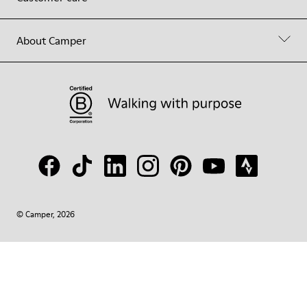
About Camper
© Camper, 2026