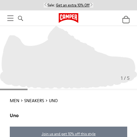
Sale:
Get an extra 10% Off
1 / 5
MEN
SNEAKERS
UNO
Uno
Join us and get 10% off this style