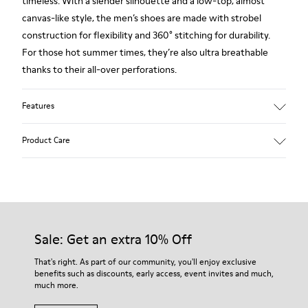
timeless. With a slender silhouette and a low-top, almost
canvas-like style, the men’s shoes are made with strobel
construction for flexibility and 360° stitching for durability.
For those hot summer times, they’re also ultra breathable
thanks to their all-over perforations.
Features
Main material: Smooth texturized leather
Product Care
Color: blue
Very flexible
Leather Working Group Certified
No linings: Breathability
Our shoes are crafted from carefully selected, premium
Lining: 55 % Calfskin 35 % Cotton - 10 % Fabric (60% Nylon -
materials. Using the right shoe care products will protect
40% PU)
them and ensure they last longer.
Sale: Get an extra 10% Off
For detailed instructions on how to care for your pair, visit our
That's right. As part of our community, you'll enjoy exclusive
benefits such as discounts, early access, event invites and much,
Shoe Care Guide
.
much more.