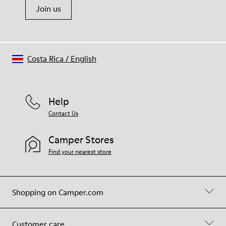
Join us
Costa Rica
/
English
Help
Contact Us
Camper Stores
Find your nearest store
Shopping on Camper.com
Customer care