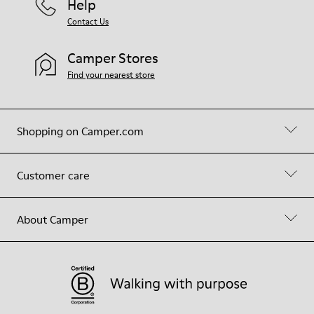
Help
Contact Us
Camper Stores
Find your nearest store
Shopping on Camper.com
Customer care
About Camper