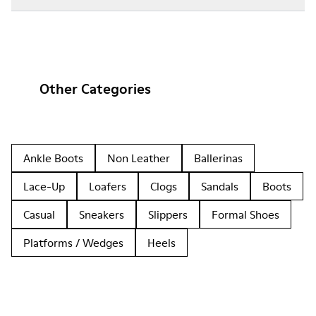
Other Categories
Ankle Boots
Non Leather
Ballerinas
Lace-Up
Loafers
Clogs
Sandals
Boots
Casual
Sneakers
Slippers
Formal Shoes
Platforms / Wedges
Heels