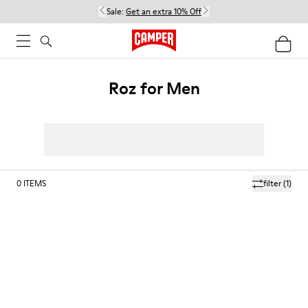
Sale:
Get an extra 10% Off
Roz for Men
0
ITEMS
filter
(1)