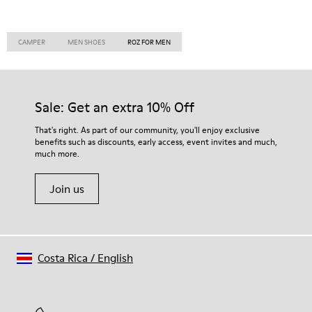
CAMPER
MEN SHOES
ROZ FOR MEN
Sale: Get an extra 10% Off
That's right. As part of our community, you'll enjoy exclusive
benefits such as discounts, early access, event invites and much,
much more.
Join us
Costa Rica
/
English