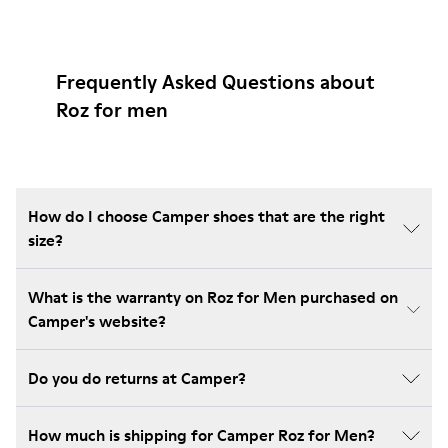
Frequently Asked Questions about
Roz for men
How do I choose Camper shoes that are the right
size?
What is the warranty on Roz for Men purchased on
Camper's website?
Do you do returns at Camper?
How much is shipping for Camper Roz for Men?