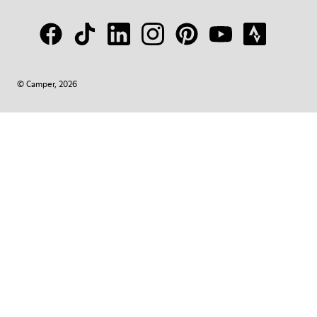
© Camper, 2026