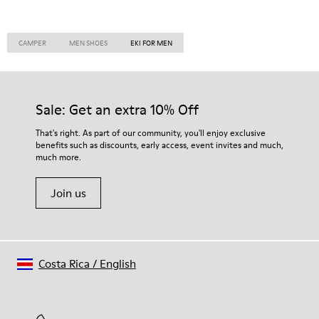
CAMPER
MEN SHOES
EKI FOR MEN
Sale: Get an extra 10% Off
That's right. As part of our community, you'll enjoy exclusive
benefits such as discounts, early access, event invites and much,
much more.
Join us
Costa Rica
/
English