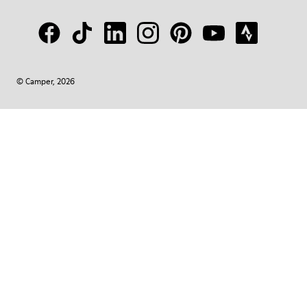
© Camper, 2026