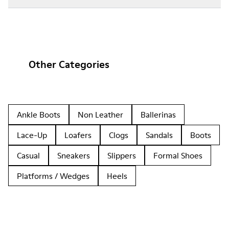
Other Categories
Ankle Boots
Non Leather
Ballerinas
Lace-Up
Loafers
Clogs
Sandals
Boots
Casual
Sneakers
Slippers
Formal Shoes
Platforms / Wedges
Heels