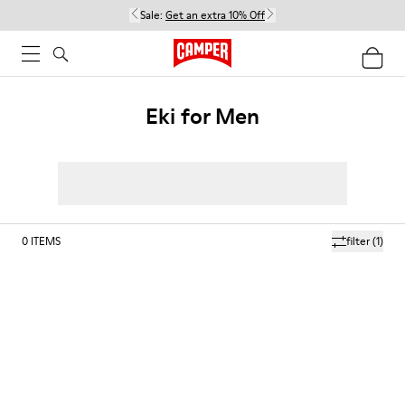
Sale:
Get an extra 10% Off
Eki for Men
0
ITEMS
filter
(1)