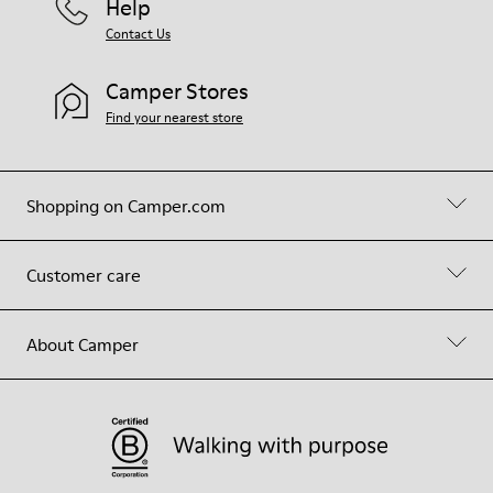
Help
Contact Us
Camper Stores
Find your nearest store
Shopping on Camper.com
Customer care
About Camper