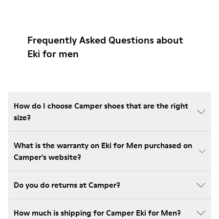
Frequently Asked Questions about
Eki for men
How do I choose Camper shoes that are the right
size?
What is the warranty on Eki for Men purchased on
Camper's website?
Do you do returns at Camper?
How much is shipping for Camper Eki for Men?