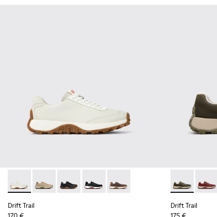
Drift Trail - K100928-001 - White Leather Sneakers for Men.
Drift Trail - K100928-026 - Multicolor Leather and N
Drift Trail - K100928-025 - Black Leather and
Drift Trail - K100928-021 - Black Leat
Drift Trail - K100928-020 - Br
Drift Trail -
Drift 
Drift Trail
Drift Trail
170 €
175 €