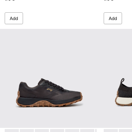
Add
Add