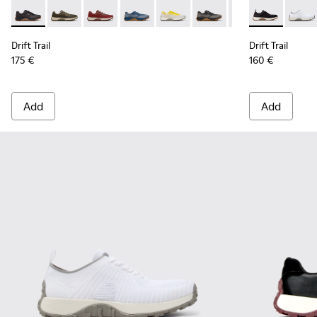
Drift Trail - K101084-005 - Black Recycled PET Sneakers for
Drift Trail - K101084-007 - Green Recycled PET Engin
Drift Trail - K101084-006 - Burgundy Recycle
Drift Trail - K101084-004 - Blue Leath
Drift Trail - K101084-003 - Gra
Drift Trail - K101084-00
Drift Trail - K10
Drift Trail - 
Drift 
Drift Trail
Drift Trail
175 €
160 €
Add
Add