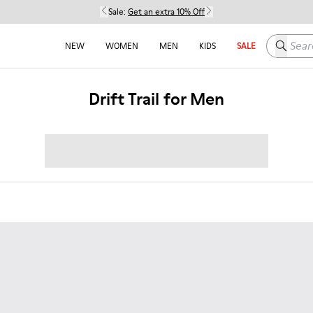
Sale:
Get an extra 10% Off
Search h
NEW
WOMEN
MEN
KIDS
SALE
Drift Trail for Men