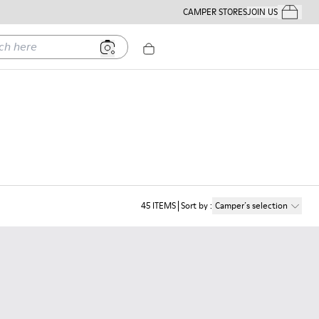
CAMPER STORES
JOIN US
Your Order
ere
45
ITEMS
Sort by
:
Camper´s selection