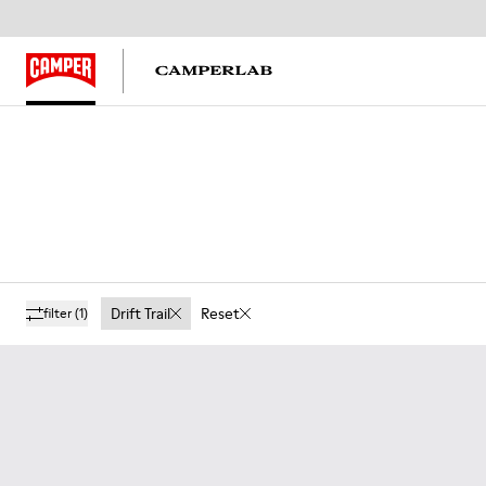
Drift Trail
Reset
filter
(1)