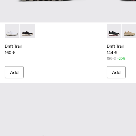
Drift Trail - K101214-001 - White
Drift Trail - K101214-002 - Black
Drift Trail -
Drift 
Drift Trail
Drift Trail
160 €
144 €
180 €
-20%
Add
Add