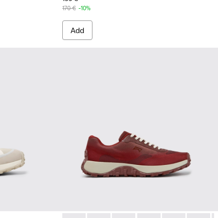
170 €
-10%
Add