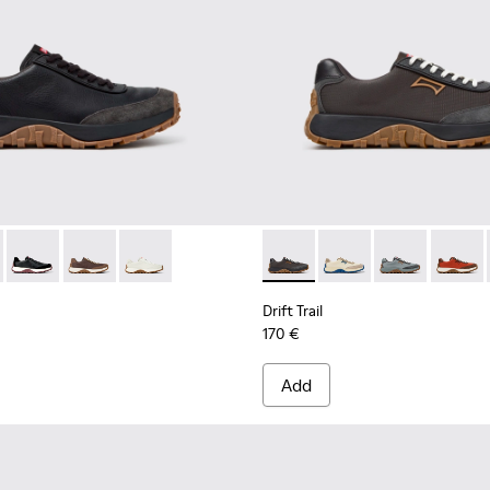
neakers for Men.
 Sneakers for Men.
 Nubuck Sneakers for Men.
uck Sneakers for Men.
te Leather Sneakers for Men.
 K100928-025 - Black Leather and Nubuck Sneakers for Men.
Trail - K100928-026 - Multicolor Leather and Nubuck Sneakers 
Drift Trail - K100928-021 - Black Leather and Nubuck Sneaker
Drift Trail - K100928-020 - Brown Nubuck Sneakers fo
Drift Trail - K100928-001 - White Leather Snea
Drift Trail - K100864-060 - 
Drift Trail - K100864
Drift Trail - 
Drift T
Drift Trail
170 €
Add