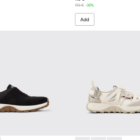
170 €
-30%
Add