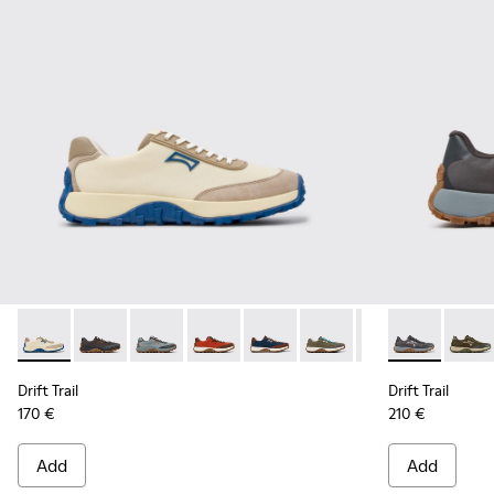
Drift Trail - K100864-055 - Beige Textile and Nubuck Sneake
Drift Trail - K100864-060 - Gray Textile and Nubuck 
Drift Trail - K100864-054 - Blue Textile and 
Drift Trail - K100864-053 - Red and B
Drift Trail - K100864-051 - Blu
Drift Trail - K100864-04
Drift Trail - K10
Drift Trail -
Drift Trai
Drift 
Dri
Drift Trail
Drift Trail
170 €
210 €
Add
Add