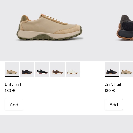
Drift Trail - K100928-026 - Multicolor Leather and Nubuck S
Drift Trail - K100928-025 - Black Leather and Nubuck
Drift Trail - K100928-021 - Black Leather and
Drift Trail - K100928-020 - Brown Nub
Drift Trail - K100928-001 - Whi
Drift Trail -
Drift 
Drift Trail
Drift Trail
180 €
180 €
Add
Add