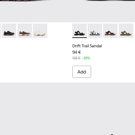
 K100928-021 - Black Leather and Nubuck Sneakers for Men.
Trail - K100928-026 - Multicolor Leather and Nubuck Sneakers 
Drift Trail - K100928-025 - Black Leather and Nubuck Sneaker
Drift Trail - K100928-020 - Brown Nubuck Sneakers fo
Drift Trail - K100928-001 - White Leather Snea
Drift Trail Sandal - K101039-0
Drift Trail Sandal - K
Drift Trail San
Drift T
Drift Trail Sandal
94 €
135 €
-30%
Add