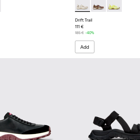
 Men.
eered Materials Sneakers for Men.
d PET Engineered Materials Sneakers for Men.
er Sneakers for Men.
y Recycled Engineered Materials Sneakers for Men.
2 - Black and Gray Recycled Engineered Materials and Leather 
1084-001 - Beige Engineered Materials and Leather Sneakers for
K101214-002 - Black
Trail - K101214-001 - White
Drift Trail - K101034-004 - 
Drift Trail - K101034
Drift Trail - K
Drift Trail
111 €
185 €
-40%
Add