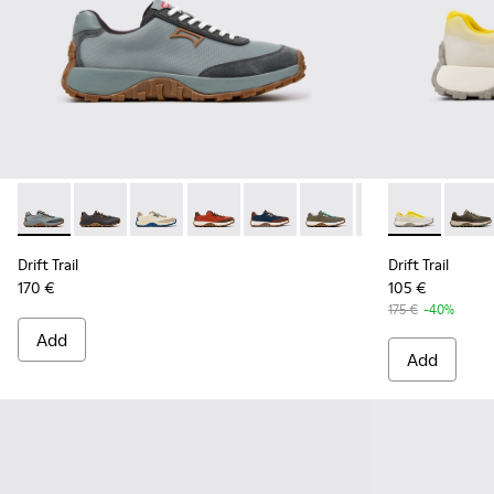
Drift Trail - K100864-054 - Blue Textile and Nubuck Sneaker
Drift Trail - K100864-060 - Gray Textile and Nubuck 
Drift Trail - K100864-055 - Beige Textile and
Drift Trail - K100864-053 - Red and B
Drift Trail - K100864-051 - Blu
Drift Trail - K100864-04
Drift Trail - K10
Drift Trail -
Drift Trai
Drift 
Dri
Drift Trail
Drift Trail
170 €
105 €
175 €
-40%
Add
Add