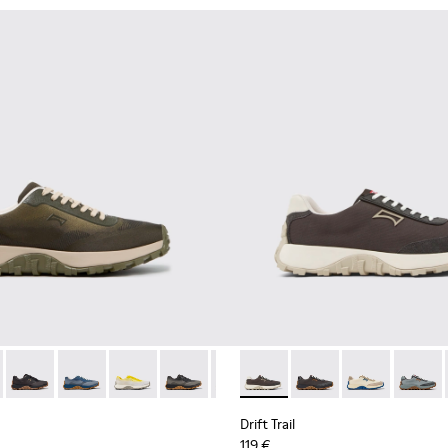
ubuck Sneakers for Men.
 Nubuck Sneakers for Men.
her and Nubuck Sneakers for Men.
own Nubuck Sneakers for Men.
 K101084-007 - Green Recycled PET Engineered Materials Sneake
Trail - K101084-006 - Burgundy Recycled PET Engineered Mater
Drift Trail - K101084-005 - Black Recycled PET Sneakers for M
Drift Trail - K101084-004 - Blue Leather Sneakers for 
Drift Trail - K101084-003 - Gray Recycled Engi
Drift Trail - K101084-002 - Black and G
Drift Trail - K101084-001 - Beig
Drift Trail - K100864-035 - 
Drift Trail - K100864
Drift Trail - 
Drift T
Drift Trail
119 €