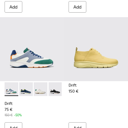
Add
Add
Drift
150 €
Drift - K100876-021 - Multicolor Textile and Nubuck Sneaker
Drift - K100876-020 - Gray Leather Sneakers for Men
Drift - K100876-015 - Multicolor Textile and 
Drift - K100876-013 - Multicolor Texti
Drift - K100876-004 - Multicolo
Drift
75 €
150 €
-50%