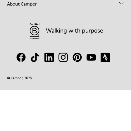
About Camper
© Camper, 2026