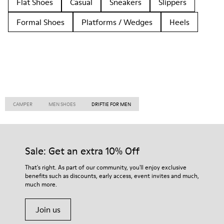
Flat Shoes
Casual
Sneakers
Slippers
Formal Shoes
Platforms / Wedges
Heels
CAMPER
MEN SHOES
DRIFTIE FOR MEN
Sale: Get an extra 10% Off
That's right. As part of our community, you'll enjoy exclusive
benefits such as discounts, early access, event invites and much,
much more.
Join us