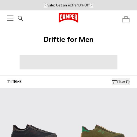
Sale:
Get an extra 10% Off
Driftie for Men
21
ITEMS
filter
(1)