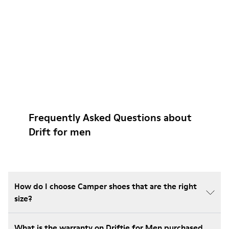
Frequently Asked Questions about
Drift for men
How do I choose Camper shoes that are the right
size?
What is the warranty on Driftie for Men purchased