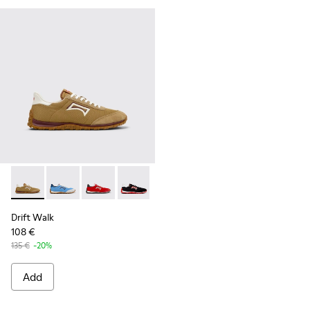
Drift Walk - K101098-006 - Multicolor Textile and Nubuck L
Drift Walk - K101098-008 - Multicolor Textile and N
Drift Walk - K101098-004 - Multicolor Textil
Drift Walk - K101098-003 - Multicolor
Drift Walk - K101098-002 - Mul
Drift Walk - K101098-001
Drift Walk
108 €
135 €
-20%
Add