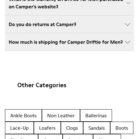
on Camper's website?
Do you do returns at Camper?
How much is shipping for Camper Driftie for Men?
Other Categories
Ankle Boots
Non Leather
Ballerinas
Lace-Up
Loafers
Clogs
Sandals
Boots