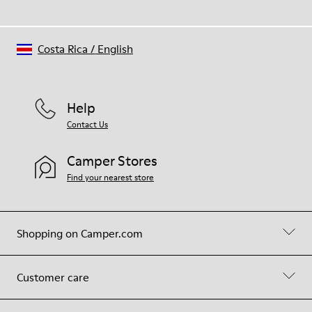
Costa Rica
/
English
Help
Contact Us
Camper Stores
Find your nearest store
Shopping on Camper.com
Customer care