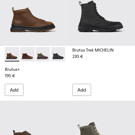
Brutus Trek MICHELIN
230 €
Brutus+ - K300535-002 - Brown Nubuck Ankle Boots for Me
Brutus+ - K300535-005 - Brown Leather Ankle Boots
Brutus+ - K300535-003 - Green Nubuck Ankle
Brutus+ - K300535-001 - Black Nubuck
Brutus+
195 €
Add
Add