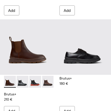
Add
Add
Brutus+
180 €
Brutus+ - K300534-005 - Brown Nubuck Ankle Boots for Me
Brutus+ - K300534-004 - Grey
Brutus+ - K300534-003 - Black Leather Ankle
Brutus+ - K300534-002 - Brown Nubuc
Brutus+ - K300534-001 - Black
Brutus+
210 €