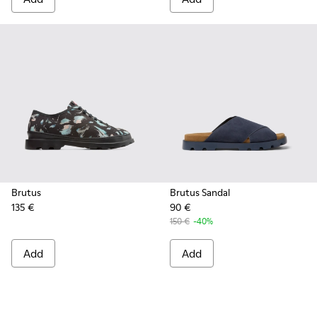
Brutus
Brutus Sandal
135 €
90 €
150 €
-40%
Add
Add