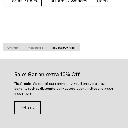
Formal Shoes
Platforms / Wedges
Heels
CAMPER
MEN SHOES
BRUTUS FOR MEN
Sale: Get an extra 10% Off
That's right. As part of our community, you'll enjoy exclusive
benefits such as discounts, early access, event invites and much,
much more.
Join us