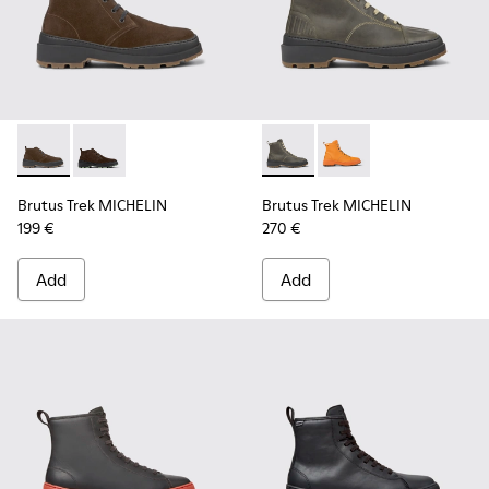
Brutus Trek MICHELIN - K300434-003 - Brown nubuck ankle
Brutus Trek MICHELIN - K300434-005 - Gray nubuck 
Brutus Trek MICHELIN - K300
Brutus Trek MICHELI
Brutus Trek MICHELIN
Brutus Trek MICHELIN
199 €
270 €
Add
Add