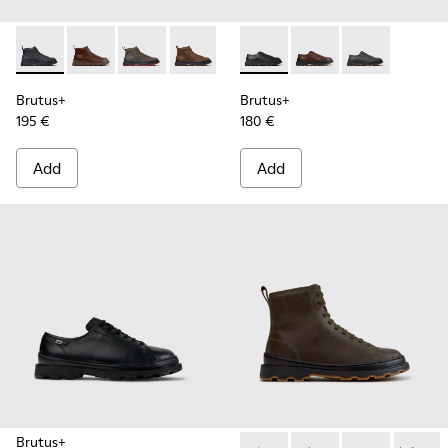
Brutus+ - K300535-001 - Black Nubuck Ankle Boots for Men
Brutus+ - K300535-005 - Brown Leather Ankle Boots
Brutus+ - K300535-003 - Green Nubuck Ankle
Brutus+ - K300535-002 - Brown Nubuc
Brutus+ - K101066-001 - Bla
Brutus+ - K101066-00
Brutus+ - K10
Brutus+
Brutus+
195 €
180 €
Add
Add
Brutus+