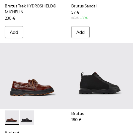
Brutus Trek HYDROSHIELD®
Brutus Sandal
MICHELIN
57 €
230 €
115 €
-50%
Add
Add
Brutus
180 €
Brutus+ - K101067-001 - Brown Leather Moccasins for Men.
Brutus+ - K101067-002 - Black Leather Nautical Shoe
Brutus+