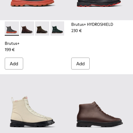
Brutus+ HYDROSHIELD
230 €
Brutus+ - K300533-006 - Gray Nubuck Mid Boots for Men.
Brutus+ - K300533-014 - Brown Nubuck Ankle Boots 
Brutus+ - K300533-011 - Green Nubuck Ankle 
Brutus+ - K300533-005
Brutus+ - K300533-002 - Brown
Brutus+ - K300533-001 -
Brutus+
199 €
Add
Add