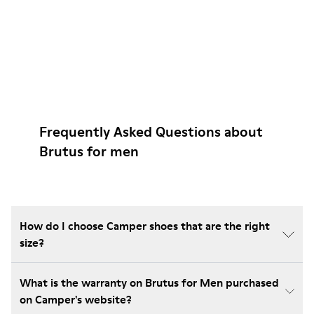
Frequently Asked Questions about
Brutus for men
How do I choose Camper shoes that are the right
size?
What is the warranty on Brutus for Men purchased
on Camper's website?