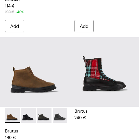
114 €
190 €
-40%
Add
Add
Brutus
240 €
Brutus - K300444-006 - Brown ankle boot for men
Brutus - K300444-009
Brutus - K300444-007
Brutus - K300444-001
Brutus
190 €