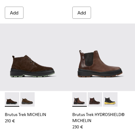
Add
Add
Brutus Trek MICHELIN - K300434-005 - Gray nubuck shoes 
Brutus Trek MICHELIN - K300434-003 - Brown nubuck
Brutus Trek HYDROSHIELD® M
Brutus Trek HYDROSH
Brutus Trek H
Brutus Trek MICHELIN
Brutus Trek HYDROSHIELD®
MICHELIN
210 €
230 €