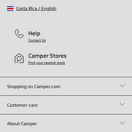
Costa Rica
/
English
Help
Contact Us
Camper Stores
Find your nearest store
Shopping on Camper.com
Customer care
About Camper