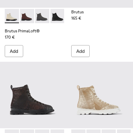
Brutus
165 €
Brutus PrimaLoft® - K300427-016 - Gray medium lace boot 
Brutus PrimaLoft® - K300427-006
Brutus PrimaLoft® - K300427-005
Brutus PrimaLoft® - K300427-004
Brutus PrimaLoft®
170 €
Add
Add