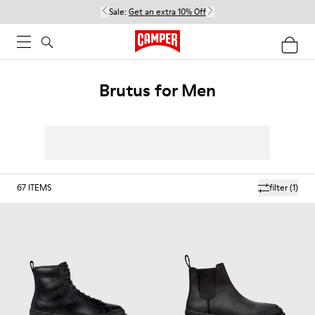
Sale:
Get an extra 10% Off
Brutus for Men
67
ITEMS
filter
(1)