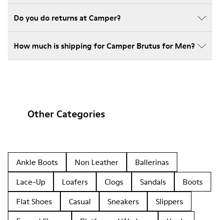
Do you do returns at Camper?
How much is shipping for Camper Brutus for Men?
Other Categories
Ankle Boots
Non Leather
Ballerinas
Lace-Up
Loafers
Clogs
Sandals
Boots
Flat Shoes
Casual
Sneakers
Slippers