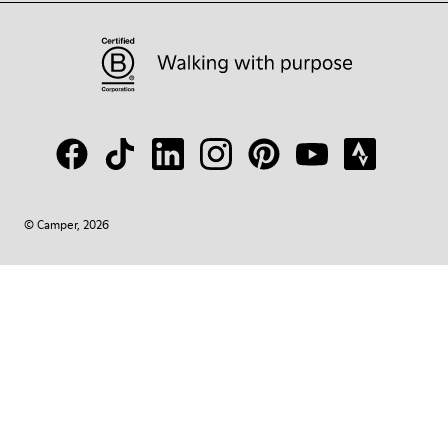
© Camper, 2026