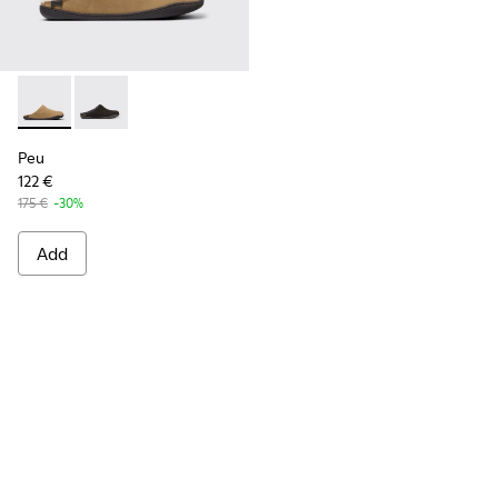
Peu - K100755-004 - Brown nubuck shoes for men
Peu - K100755-001
Peu
122 €
175 €
-30%
Add