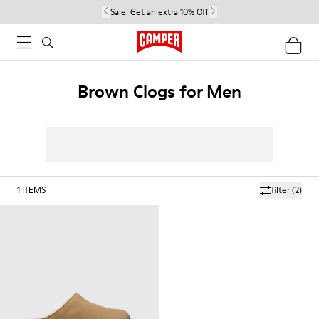
Sale:
Get an extra 10% Off
Brown Clogs for Men
1
ITEMS
filter
(2)