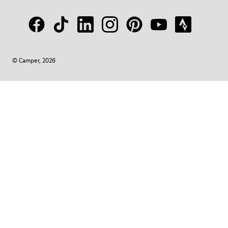
© Camper, 2026