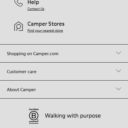
Help
Contact Us
Camper Stores
Find your nearest store
Shopping on Camper.com
Customer care
About Camper