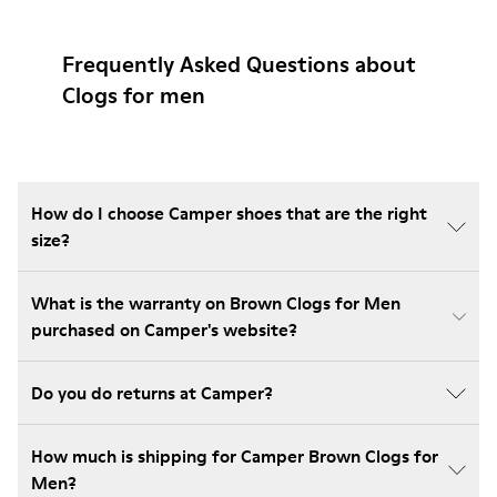
Frequently Asked Questions about
Clogs for men
How do I choose Camper shoes that are the right
size?
What is the warranty on Brown Clogs for Men
purchased on Camper's website?
Do you do returns at Camper?
How much is shipping for Camper Brown Clogs for
Men?