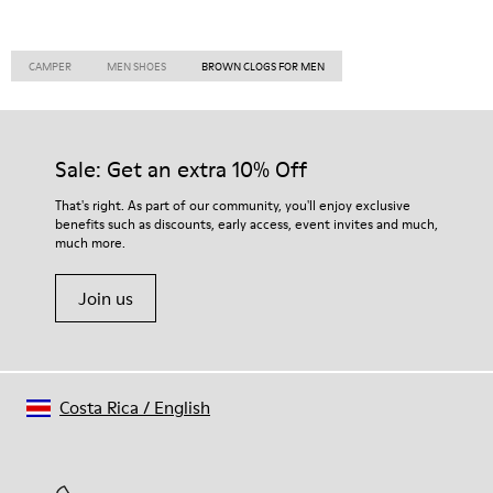
CAMPER
MEN SHOES
BROWN CLOGS FOR MEN
Sale: Get an extra 10% Off
That's right. As part of our community, you'll enjoy exclusive
benefits such as discounts, early access, event invites and much,
much more.
Join us
Costa Rica
/
English