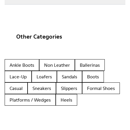
Other Categories
Ankle Boots
Non Leather
Ballerinas
Lace-Up
Loafers
Sandals
Boots
Casual
Sneakers
Slippers
Formal Shoes
Platforms / Wedges
Heels