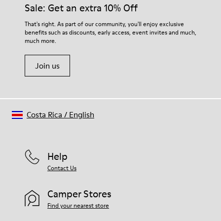
Sale: Get an extra 10% Off
That's right. As part of our community, you'll enjoy exclusive
benefits such as discounts, early access, event invites and much,
much more.
Join us
Costa Rica
/
English
Help
Contact Us
Camper Stores
Find your nearest store