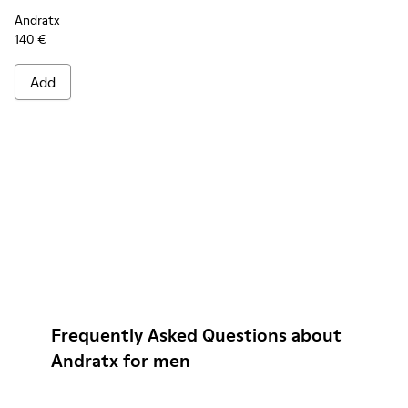
Andratx
140 €
Add
Frequently Asked Questions about
Andratx for men