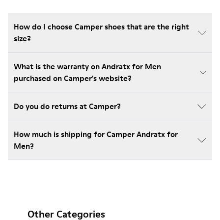
How do I choose Camper shoes that are the right
size?
What is the warranty on Andratx for Men
purchased on Camper's website?
Do you do returns at Camper?
How much is shipping for Camper Andratx for
Men?
Other Categories