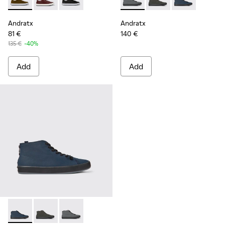
Andratx - K100231-021 - Green
Andratx - K100231-029 - Brown Leather Sneakers for
Andratx - K100231-020 - Black
Andratx - K300143-007 - Gray
Andratx - K300143-010
Andratx - K300
Andratx
Andratx
81 €
140 €
135 €
-40%
Add
Add
Andratx - K300143-008 - Navy blue textile sneakers for men
Andratx - K300143-010 - Gray Textile Sneakers for Me
Andratx - K300143-007 - Gray textile sneaker