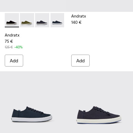
Andratx
140 €
Andratx - K100158-021 - Black Textile Sneakers for Men.
Andratx - K100158-020 - Green Textile Sneaker for 
Andratx - K100158-018 - Blue Textile Sneakers
Andratx - K100158-011 - Blue
Andratx
75 €
125 €
-40%
Add
Add