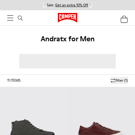
Sale:
Get an extra 10% Off
Andratx for Men
11
ITEMS
filter
(1)