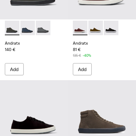
Andratx - K300143-010 - Gray Textile Sneakers for Men.
Andratx - K300143-008 - Navy blue textile sneakers 
Andratx - K300143-007 - Gray textile sneaker
Andratx - K100231-029 - Bro
Andratx - K100231-021
Andratx - K100
Andratx
Andratx
140 €
81 €
135 €
-40%
Add
Add