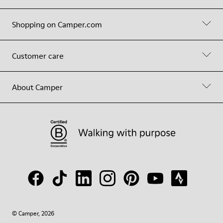
Shopping on Camper.com
Customer care
About Camper
© Camper, 2026