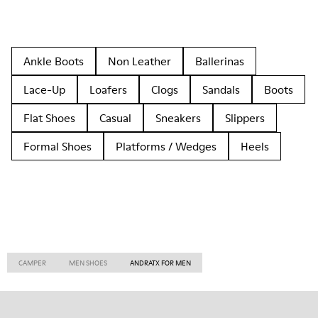
Ankle Boots
Non Leather
Ballerinas
Lace-Up
Loafers
Clogs
Sandals
Boots
Flat Shoes
Casual
Sneakers
Slippers
Formal Shoes
Platforms / Wedges
Heels
CAMPER
MEN SHOES
ANDRATX FOR MEN