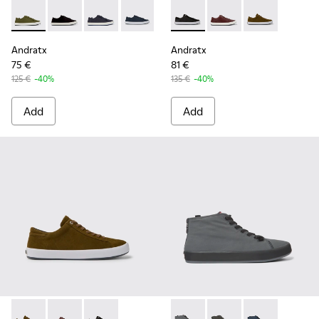
Andratx - K100158-020 - Green Textile Sneaker for Men
Andratx - K100158-021 - Black Textile Sneakers for M
Andratx - K100158-018 - Blue Textile Sneakers
Andratx - K100158-011 - Blue
Andratx - K100231-020 - Blac
Andratx - K100231-02
Andratx - K100
Andratx
Andratx
75 €
81 €
125 €
-40%
135 €
-40%
Add
Add