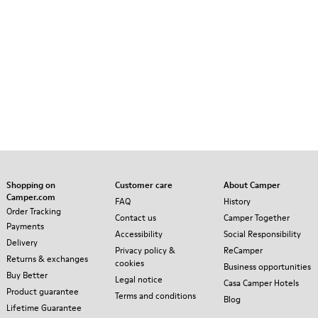
Shopping on
Customer care
About Camper
Camper.com
FAQ
History
Order Tracking
Contact us
Camper Together
Payments
Accessibility
Social Responsibility
Delivery
Privacy policy &
ReCamper
Returns & exchanges
cookies
Business opportunities
Buy Better
Legal notice
Casa Camper Hotels
Product guarantee
Terms and conditions
Blog
Lifetime Guarantee