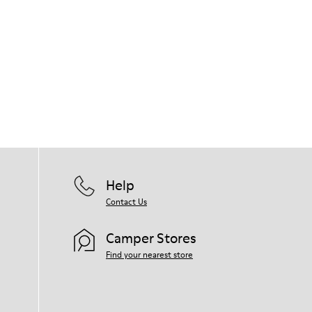
Help
Contact Us
Camper Stores
Find your nearest store