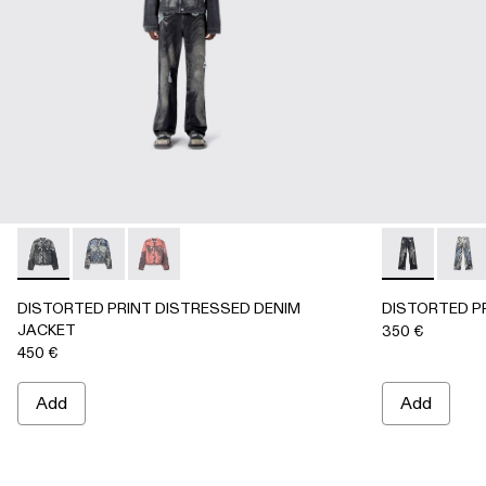
DISTORTED PRINT DISTRESSED DENIM JACKET - AU000
DISTORTED PRINT DISTRESSED DENIM JACKET 
DISTORTED PRINT DISTRESSED DENIM JA
DISTORTED 
DIST
DISTORTED PRINT DISTRESSED DENIM
DISTORTED P
JACKET
350 €
450 €
Add
Add