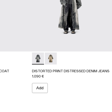
K-Gray
64-002
CAR COAT - AU00095-002 - BEIGE-BROWN
ENIM CAR COAT - AU00095-001 - BLACK-Gray
DISTORTED PRINT DISTRESSED DENIM JE
DISTORTED PRINT DISTRESSED D
 COAT
DISTORTED PRINT DISTRESSED DENIM JEANS
1.090 €
Add