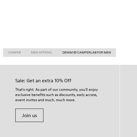
CAMPER
MEN APPAREL
DENIM BY CAMPERLAB FOR MEN
Sale: Get an extra 10% Off
That's right. As part of our community, you'll enjoy
exclusive benefits such as discounts, early access,
event invites and much, much more.
Join us