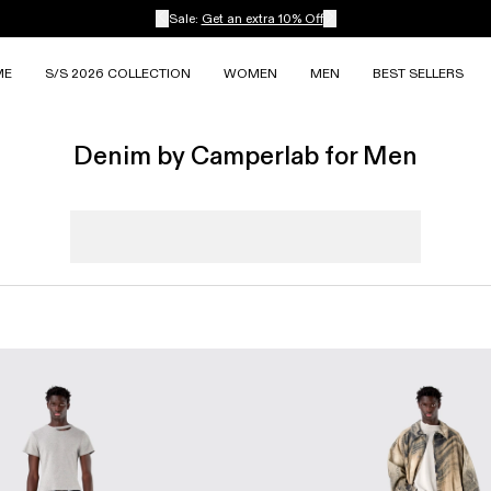
Sale:
Get an extra 10% Off
ME
S/S 2026 COLLECTION
WOMEN
MEN
BEST SELLERS
Denim by Camperlab for Men