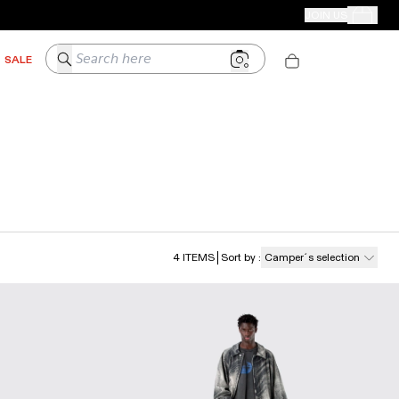
CAMPER STORES
JOIN US
Your Order
Search here
SALE
4
ITEMS
Sort by
:
Camper´s selection