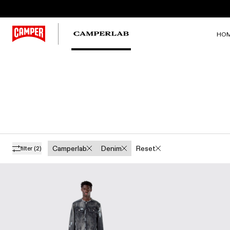
HO
Camperlab
Denim
Reset
filter
(2)