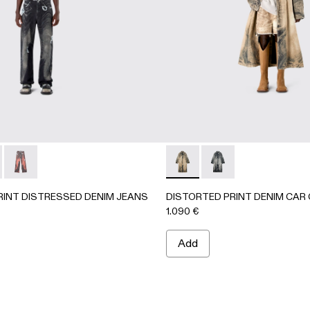
63-001 - BLACK-Gray
- AU00063-003
CKET - AU00063-002
PRINT DISTRESSED DENIM JEANS - AU00064-001 - BLAC
ORTED PRINT DISTRESSED DENIM JEANS - AU00064-003
DISTORTED PRINT DISTRESSED DENIM JEANS - AU000
DISTORTED PRINT DENIM 
DISTORTED PRINT D
RINT DISTRESSED DENIM JEANS
DISTORTED PRINT DENIM CAR
1.090 €
Add