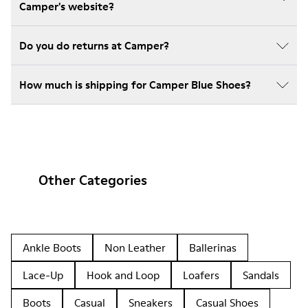
Camper's website?
Do you do returns at Camper?
How much is shipping for Camper Blue Shoes?
Other Categories
Ankle Boots
Non Leather
Ballerinas
Lace-Up
Hook and Loop
Loafers
Sandals
Boots
Casual
Sneakers
Casual Shoes