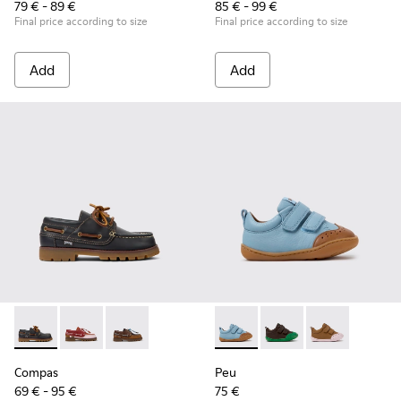
79 € - 89 €
85 € - 99 €
Final price according to size
Final price according to size
Add
Add
Compas - K800416-001 - Blue Leather Nautical Shoes for Chi
Compas - K800416-008
Compas - K800416-007
Peu - K800708-002 - Blue Le
Peu - K800708-004
Peu - K80070
Compas
Peu
69 € - 95 €
75 €