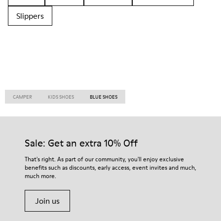
Slippers
CAMPER
KIDS SHOES
BLUE SHOES
Sale: Get an extra 10% Off
That's right. As part of our community, you'll enjoy exclusive
benefits such as discounts, early access, event invites and much,
much more.
Join us