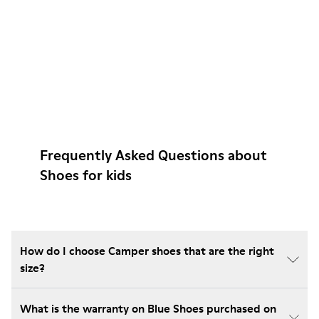
Frequently Asked Questions about
Shoes for kids
How do I choose Camper shoes that are the right
size?
What is the warranty on Blue Shoes purchased on