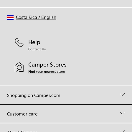
Costa Rica
/
English
Help
Contact Us
Camper Stores
Find your nearest store
Shopping on Camper.com
Customer care