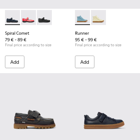
Spiral Comet - 80356-031 - Blue Leather Shoes for Children.
Spiral Comet - 80356-030
Spiral Comet - 80356-003
Runner - K900421-001 - Blue 
Runner - K900421-00
Spiral Comet
Runner
79 € - 89 €
95 € - 99 €
Final price according to size
Final price according to size
Add
Add