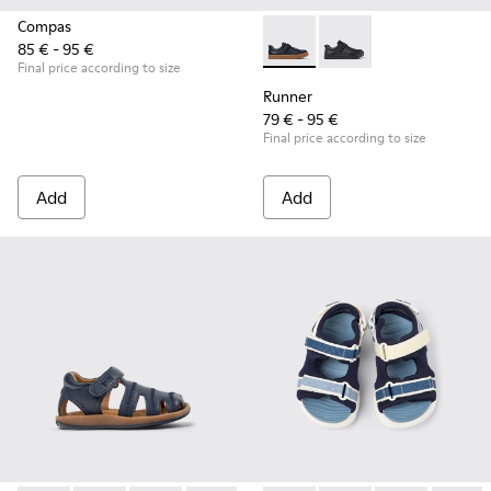
Compas
85 € - 95 €
Runner - K800319-006 - Blue 
Runner - K800319-00
Final price according to size
Runner
79 € - 95 €
Final price according to size
Add
Add