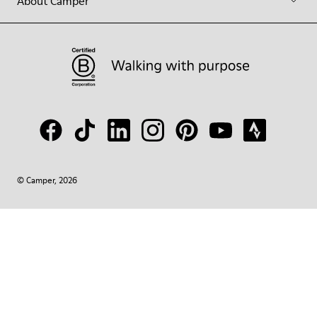
About Camper
© Camper, 2026