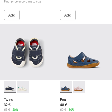
Final price according to size
Add
Add
Twins - K800682-004 - Multicolor Textile and Leather Sneake
Twins - K800682-002
Peu - K800665-001 - Blue Lea
Peu - K800665-002
Twins
Peu
32 €
48 €
65 €
-50%
69 €
-30%