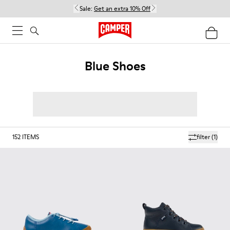
Sale:
Get an extra 10% Off
Blue Shoes
152
ITEMS
filter
(1)