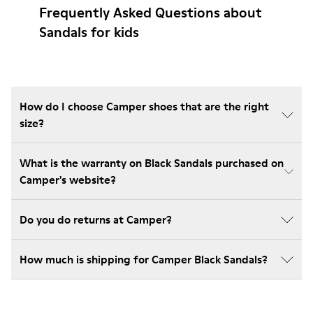
Frequently Asked Questions about
Sandals for kids
How do I choose Camper shoes that are the right
size?
What is the warranty on Black Sandals purchased on
Camper's website?
Do you do returns at Camper?
How much is shipping for Camper Black Sandals?