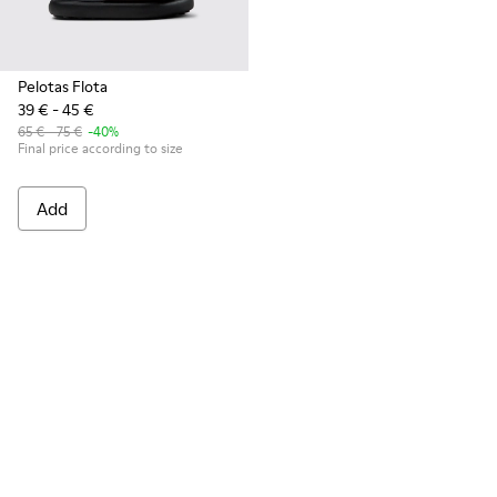
Pelotas Flota
39 € - 45 €
65 € - 75 €
-40%
Final price according to size
Add