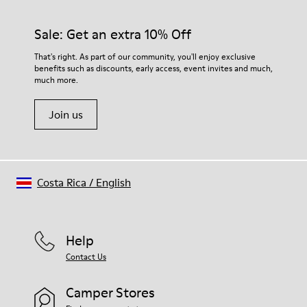
Sale: Get an extra 10% Off
That's right. As part of our community, you'll enjoy exclusive
benefits such as discounts, early access, event invites and much,
much more.
Join us
Costa Rica
/
English
Help
Contact Us
Camper Stores