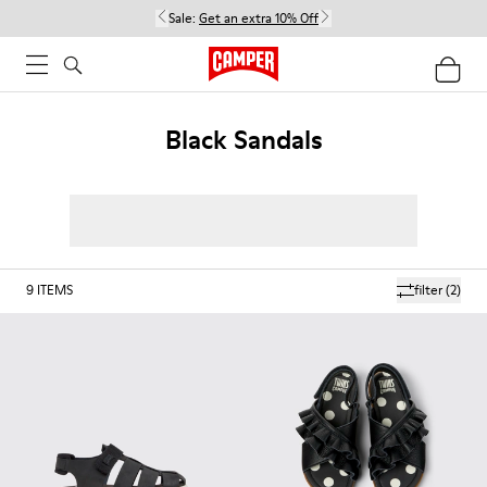
Sale:
Get an extra 10% Off
Black Sandals
9
ITEMS
filter
(2)