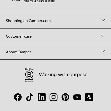
Find your nearest store
Shopping on Camper.com
Customer care
About Camper