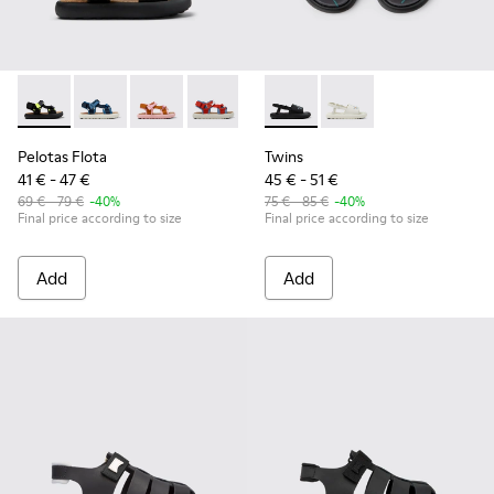
Pelotas Flota - K800579-006 - Multicolor Recycled PET Sanda
Pelotas Flota - K800579-007
Pelotas Flota - K800579-005
Pelotas Flota - K800579-004
Pelotas Flota - K800579-001
Twins - K800631-003 - Black 
Twins - K800631-002
Pelotas Flota
Twins
41 € - 47 €
45 € - 51 €
69 € - 79 €
-40%
75 € - 85 €
-40%
Final price according to size
Final price according to size
Add
Add