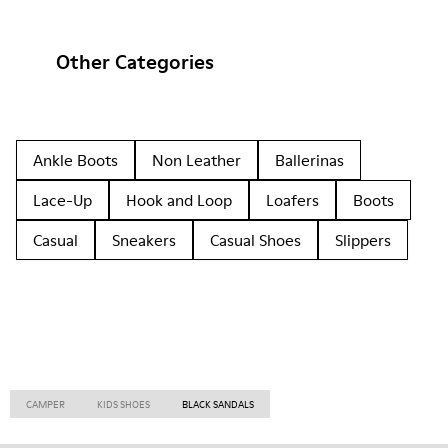
Other Categories
Ankle Boots
Non Leather
Ballerinas
Lace-Up
Hook and Loop
Loafers
Boots
Casual
Sneakers
Casual Shoes
Slippers
CAMPER
KIDS SHOES
BLACK SANDALS