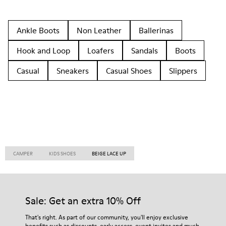
Ankle Boots
Non Leather
Ballerinas
Hook and Loop
Loafers
Sandals
Boots
Casual
Sneakers
Casual Shoes
Slippers
CAMPER
KIDS SHOES
BEIGE LACE UP
Sale: Get an extra 10% Off
That's right. As part of our community, you'll enjoy exclusive
benefits such as discounts, early access, event invites and much,