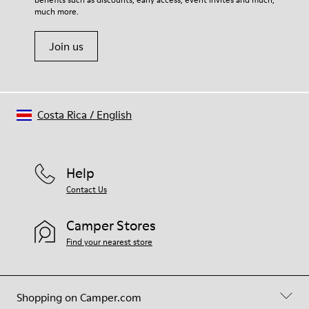
much more.
Join us
Costa Rica
/
English
Help
Contact Us
Camper Stores
Find your nearest store
Shopping on Camper.com