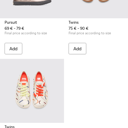
Pursuit
Twins
69 € - 79 €
75 € - 90 €
Final price according to size
Final price according to size
Add
Add
Twins