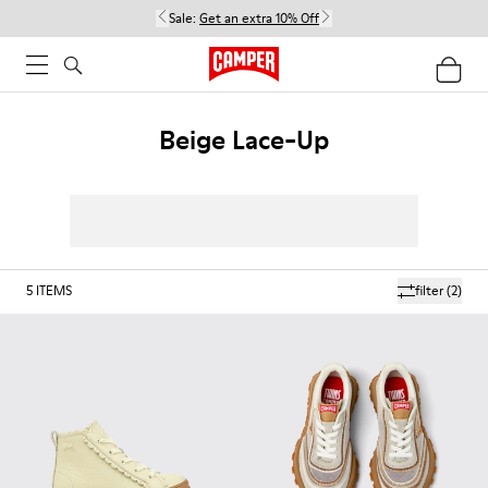
Sale:
Get an extra 10% Off
Beige Lace-Up
5
ITEMS
filter
(2)