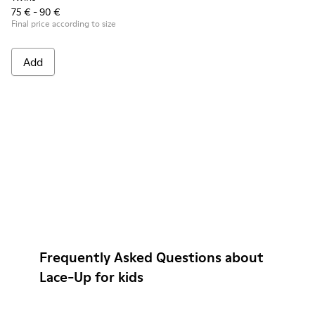
75 € - 90 €
Final price according to size
Add
Frequently Asked Questions about
Lace-Up for kids