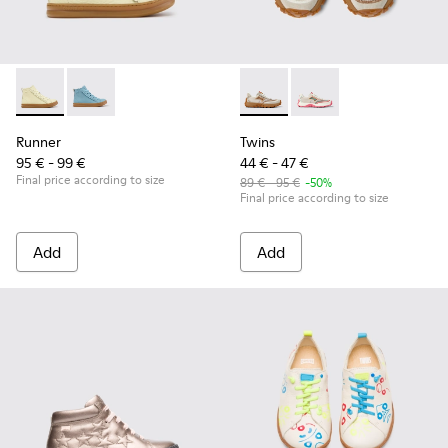
Runner - K900421-002 - Beige Leather Sneakers for Children
Runner - K900421-001
Twins - K800685-002 - Beige 
Twins - K800685-001
Runner
Twins
95 € - 99 €
44 € - 47 €
Final price according to size
89 € - 95 €
-50%
Final price according to size
Add
Add