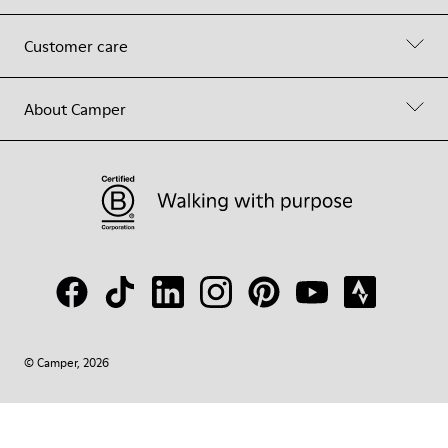
Customer care
About Camper
© Camper, 2026