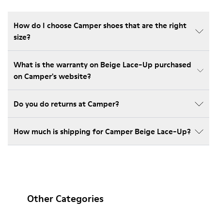
How do I choose Camper shoes that are the right
size?
What is the warranty on Beige Lace-Up purchased
on Camper's website?
Do you do returns at Camper?
How much is shipping for Camper Beige Lace-Up?
Other Categories